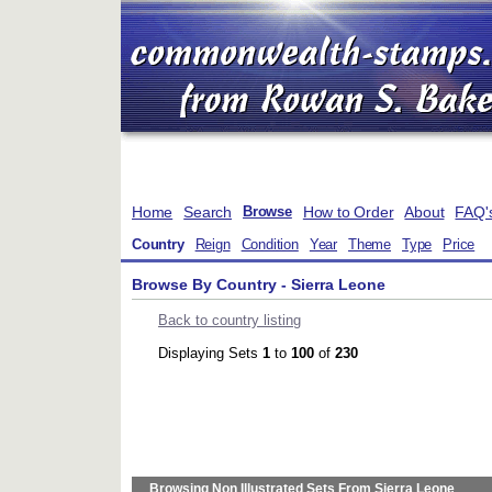
Home
Search
How to Order
About
FAQ'
Browse
Country
Reign
Condition
Year
Theme
Type
Price
Browse By Country - Sierra Leone
Back to country listing
Displaying Sets
1
to
100
of
230
Browsing Non Illustrated Sets From Sierra Leone