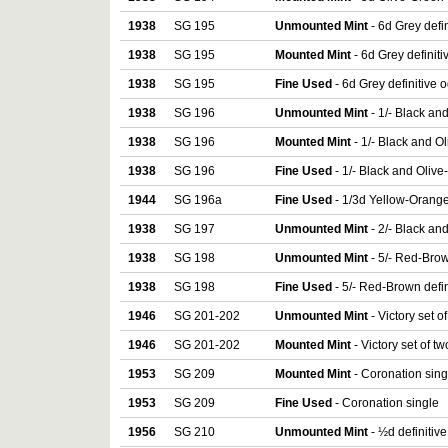
1938
SG 195
Unmounted Mint
- 6d Grey defi
1938
SG 195
Mounted Mint
- 6d Grey definit
1938
SG 195
Fine Used
- 6d Grey definitive 
1938
SG 196
Unmounted Mint
- 1/- Black an
1938
SG 196
Mounted Mint
- 1/- Black and O
1938
SG 196
Fine Used
- 1/- Black and Olive
1944
SG 196a
Fine Used
- 1/3d Yellow-Orange
1938
SG 197
Unmounted Mint
- 2/- Black an
1938
SG 198
Unmounted Mint
- 5/- Red-Brow
1938
SG 198
Fine Used
- 5/- Red-Brown defin
1946
SG 201-202
Unmounted Mint
- Victory set o
1946
SG 201-202
Mounted Mint
- Victory set of tw
1953
SG 209
Mounted Mint
- Coronation sing
1953
SG 209
Fine Used
- Coronation single
1956
SG 210
Unmounted Mint
- ½d definitiv