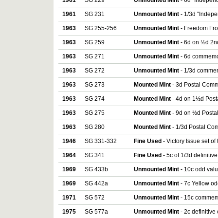
1961
SG 229
Unmounted Mint
- 6d ''Independ
1961
SG 231
Unmounted Mint
- 1/3d ''Indepe
1963
SG 255-256
Unmounted Mint
- Freedom Fro
1963
SG 259
Unmounted Mint
- 6d on ½d 2n
1963
SG 271
Unmounted Mint
- 6d commemor
1963
SG 272
Unmounted Mint
- 1/3d commem
1963
SG 273
Mounted Mint
- 3d Postal Comm
1963
SG 274
Mounted Mint
- 4d on 1½d Pos
1963
SG 275
Mounted Mint
- 9d on ½d Post
1963
SG 280
Mounted Mint
- 1/3d Postal Co
1946
SG 331-332
Fine Used
- Victory Issue set of
1964
SG 341
Fine Used
- 5c of 1/3d definitiv
1969
SG 433b
Unmounted Mint
- 10c odd val
1969
SG 442a
Unmounted Mint
- 7c Yellow od
1971
SG 572
Unmounted Mint
- 15c commemo
1975
SG 577a
Unmounted Mint
- 2c definitiv