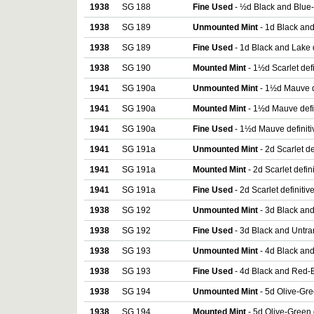
1938
SG 188
Fine Used
- ½d Black and Blue-
1938
SG 189
Unmounted Mint
- 1d Black and
1938
SG 189
Fine Used
- 1d Black and Lake d
1938
SG 190
Mounted Mint
- 1½d Scarlet def
1941
SG 190a
Unmounted Mint
- 1½d Mauve d
1941
SG 190a
Mounted Mint
- 1½d Mauve defi
1941
SG 190a
Fine Used
- 1½d Mauve definiti
1941
SG 191a
Unmounted Mint
- 2d Scarlet de
1941
SG 191a
Mounted Mint
- 2d Scarlet defin
1941
SG 191a
Fine Used
- 2d Scarlet definitiv
1938
SG 192
Unmounted Mint
- 3d Black and
1938
SG 192
Fine Used
- 3d Black and Untra
1938
SG 193
Unmounted Mint
- 4d Black and
1938
SG 193
Fine Used
- 4d Black and Red-B
1938
SG 194
Unmounted Mint
- 5d Olive-Gre
1938
SG 194
Mounted Mint
- 5d Olive-Green 