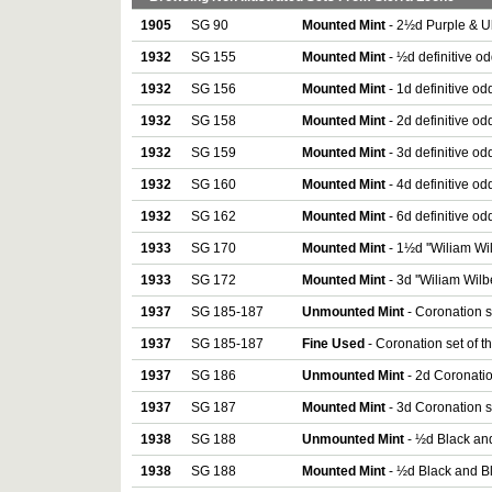
1905
SG 90
Mounted Mint
- 2½d Purple & U
1932
SG 155
Mounted Mint
- ½d definitive o
1932
SG 156
Mounted Mint
- 1d definitive od
1932
SG 158
Mounted Mint
- 2d definitive od
1932
SG 159
Mounted Mint
- 3d definitive od
1932
SG 160
Mounted Mint
- 4d definitive od
1932
SG 162
Mounted Mint
- 6d definitive od
1933
SG 170
Mounted Mint
- 1½d ''Wiliam Wi
1933
SG 172
Mounted Mint
- 3d ''Wiliam Wil
1937
SG 185-187
Unmounted Mint
- Coronation s
1937
SG 185-187
Fine Used
- Coronation set of t
1937
SG 186
Unmounted Mint
- 2d Coronatio
1937
SG 187
Mounted Mint
- 3d Coronation s
1938
SG 188
Unmounted Mint
- ½d Black and
1938
SG 188
Mounted Mint
- ½d Black and Bl