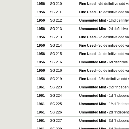
1956
SG 210
Fine Used
- ½d definitive odd v
1956
SG 211
Fine Used
- 1d definitive odd v
1956
SG 212
Unmounted Mint
- 1½d definiti
1956
SG 213
Unmounted Mint
- 2d definitive
1956
SG 213
Fine Used
- 2d definitive odd v
1956
SG 214
Fine Used
- 3d definitive odd v
1956
SG 215
Fine Used
- 4d definitive odd v
1956
SG 216
Unmounted Mint
- 6d definitive
1956
SG 216
Fine Used
- 6d definitive odd v
1956
SG 219
Fine Used
- 2/6d definitive odd
1961
SG 223
Unmounted Mint
- ½d ''Indepen
1961
SG 224
Unmounted Mint
- 1d ''Independ
1961
SG 225
Unmounted Mint
- 1½d ''Indepe
1961
SG 226
Unmounted Mint
- 2d ''Independ
1961
SG 227
Unmounted Mint
- 3d ''Independ