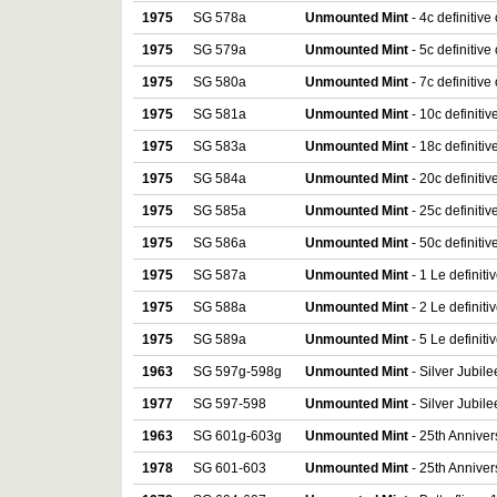
1975
SG 578a
Unmounted Mint
- 4c definitiv
1975
SG 579a
Unmounted Mint
- 5c definitiv
1975
SG 580a
Unmounted Mint
- 7c definitiv
1975
SG 581a
Unmounted Mint
- 10c definiti
1975
SG 583a
Unmounted Mint
- 18c definiti
1975
SG 584a
Unmounted Mint
- 20c definiti
1975
SG 585a
Unmounted Mint
- 25c definiti
1975
SG 586a
Unmounted Mint
- 50c definiti
1975
SG 587a
Unmounted Mint
- 1 Le definit
1975
SG 588a
Unmounted Mint
- 2 Le definit
1975
SG 589a
Unmounted Mint
- 5 Le definit
1963
SG 597g-598g
Unmounted Mint
- Silver Jubilee
1977
SG 597-598
Unmounted Mint
- Silver Jubile
1963
SG 601g-603g
Unmounted Mint
- 25th Annivers
1978
SG 601-603
Unmounted Mint
- 25th Anniver