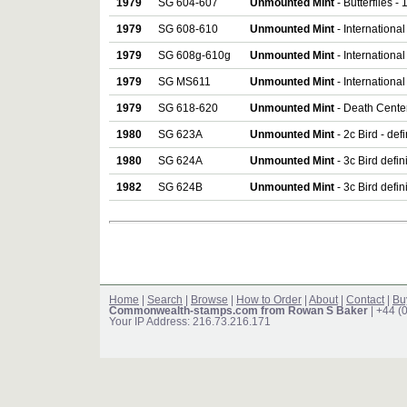
1979
SG 604-607
Unmounted Mint
- Butterflies - 
1979
SG 608-610
Unmounted Mint
- International
1979
SG 608g-610g
Unmounted Mint
- International
1979
SG MS611
Unmounted Mint
- International
1979
SG 618-620
Unmounted Mint
- Death Centen
1980
SG 623A
Unmounted Mint
- 2c Bird - def
1980
SG 624A
Unmounted Mint
- 3c Bird defin
1982
SG 624B
Unmounted Mint
- 3c Bird defin
Home
|
Search
|
Browse
|
How to Order
|
About
|
Contact
|
Bu
Commonwealth-stamps.com from Rowan S Baker
| +44 (
Your IP Address: 216.73.216.171