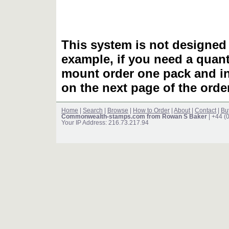
This system is not designed 
example, if you need a quant
mount order one pack and 
on the next page of the ord
Home
|
Search
|
Browse
|
How to Order
|
About
|
Contact
|
Bu
Commonwealth-stamps.com from Rowan S Baker
| +44 (
Your IP Address: 216.73.217.94