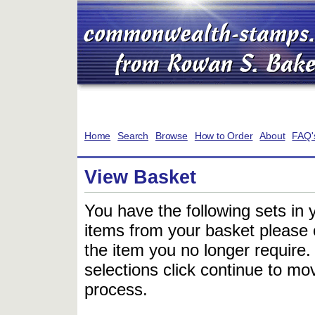
Home
Search
Browse
How to Order
About
FAQ'
View Basket
You have the following sets in 
items from your basket please c
the item you no longer require
selections click continue to mov
process.