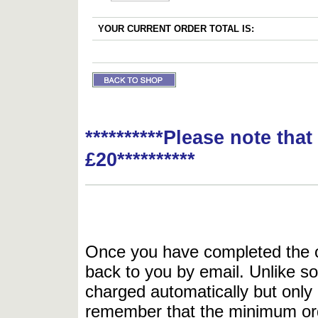
YOUR CURRENT ORDER TOTAL IS:
**********Please note tha
£20**********
Once you have completed the or
back to you by email. Unlike so
charged automatically but only 
remember that the minimum or