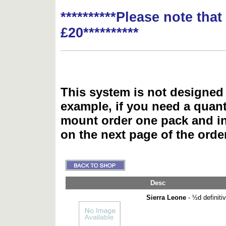
**********Please note tha
£20**********
This system is not designed 
example, if you need a quant
mount order one pack and 
on the next page of the ord
Desc
Sierra Leone
- ½d definiti