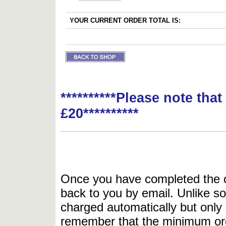
YOUR CURRENT ORDER TOTAL IS:
**********Please note tha
£20**********
Once you have completed the or
back to you by email. Unlike so
charged automatically but only 
remember that the minimum or