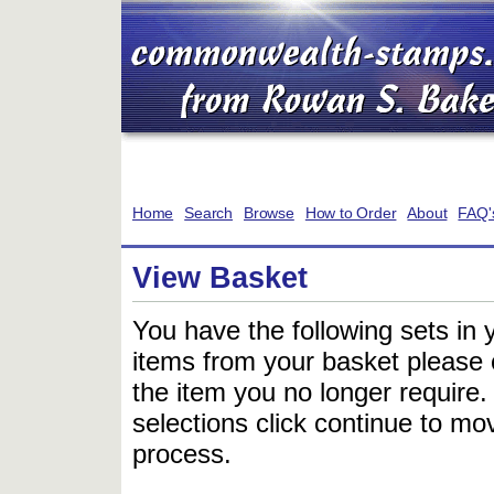
Home
Search
Browse
How to Order
About
FAQ'
View Basket
You have the following sets in 
items from your basket please c
the item you no longer require
selections click continue to mov
process.