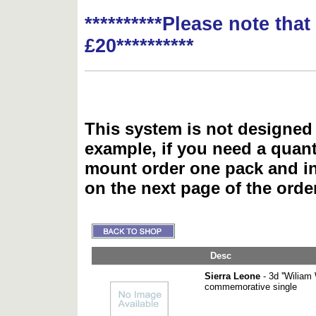
**********Please note tha
£20**********
This system is not designed 
example, if you need a quant
mount order one pack and 
on the next page of the ord
Desc
Sierra Leone
- 3d ''Wiliam 
commemorative single