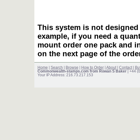
This system is not designed 
example, if you need a quant
mount order one pack and 
on the next page of the ord
Home
|
Search
|
Browse
|
How to Order
|
About
|
Contact
|
Bu
Commonwealth-stamps.com from Rowan S Baker
| +44 (
Your IP Address: 216.73.217.153