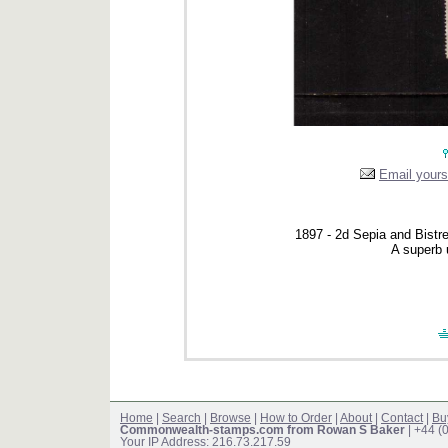
Email yourse
1897 - 2d Sepia and Bistre 
A superb 
Home
|
Search
|
Browse
|
How to Order
|
About
|
Contact
|
Bu
Commonwealth-stamps.com from Rowan S Baker
| +44 (
Your IP Address: 216.73.217.59