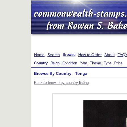
Home
Search
How to Order
About
FAQ'
Browse
Country
Reign
Condition
Year
Theme
Type
Price
Browse By Country - Tonga
Back to browse by country listing