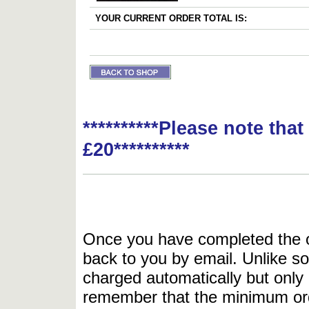
YOUR CURRENT ORDER TOTAL IS:
**********Please note tha
£20**********
Once you have completed the or
back to you by email. Unlike so
charged automatically but only 
remember that the minimum or