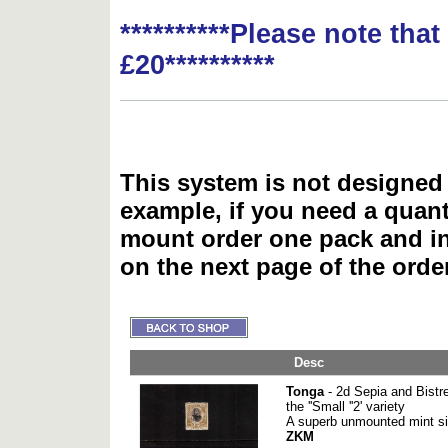
**********Please note tha
£20**********
This system is not designed 
example, if you need a quant
mount order one pack and 
on the next page of the ord
Desc
Tonga
- 2d Sepia and Bistre
the ''Small ''2' variety
A superb unmounted mint sin
ZKM