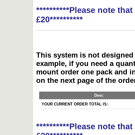
**********Please note tha
£20**********
This system is not designed 
example, if you need a quant
mount order one pack and 
on the next page of the ord
Desc
YOUR CURRENT ORDER TOTAL IS:
**********Please note tha