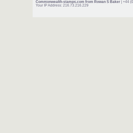
Commonwealth-stamps.com from Rowan S Baker
| +44 (
Your IP Address: 216.73.216.229