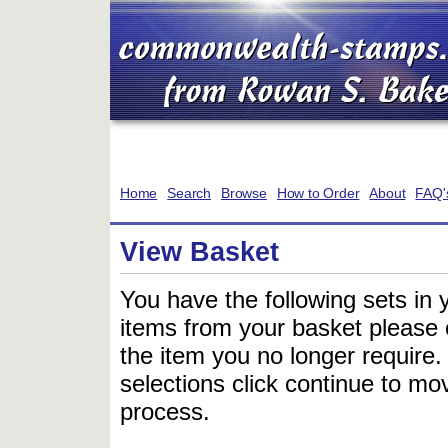
Home
Search
Browse
How to Order
About
FAQ'
View Basket
You have the following sets in 
items from your basket please c
the item you no longer require
selections click continue to mov
process.