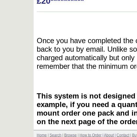
£20**********
Once you have completed the or
back to you by email. Unlike so
charged automatically but only 
remember that the minimum or
This system is not designed 
example, if you need a quant
mount order one pack and 
on the next page of the ord
Home
|
Search
|
Browse
|
How to Order
|
About
|
Contact
|
Bu