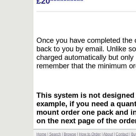
£20**********
Once you have completed the or
back to you by email. Unlike so
charged automatically but only 
remember that the minimum or
This system is not designed 
example, if you need a quant
mount order one pack and 
on the next page of the ord
Home
|
Search
|
Browse
|
How to Order
|
About
|
Contact
|
Bu