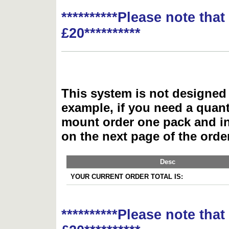
**********Please note tha
£20**********
This system is not designed 
example, if you need a quant
mount order one pack and 
on the next page of the ord
Desc
YOUR CURRENT ORDER TOTAL IS:
**********Please note tha