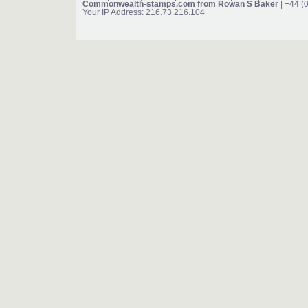
Commonwealth-stamps.com from Rowan S Baker
| +44 (
Your IP Address: 216.73.216.104