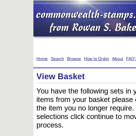
Home
Search
Browse
How to Order
About
FAQ'
View Basket
You have the following sets in 
items from your basket please c
the item you no longer require
selections click continue to mov
process.