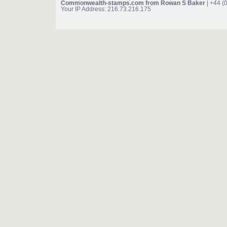
Commonwealth-stamps.com from Rowan S Baker
| +44 (
Your IP Address: 216.73.216.175