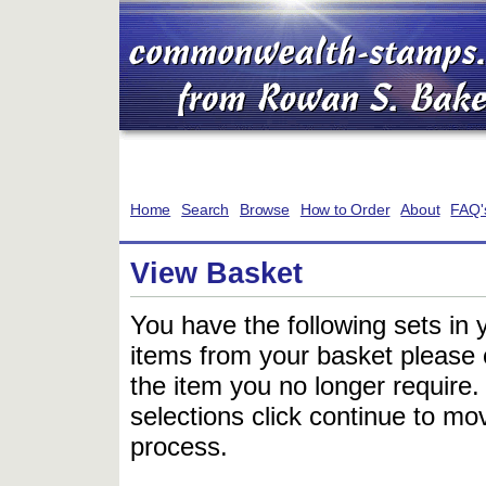
Home
Search
Browse
How to Order
About
FAQ'
View Basket
You have the following sets in 
items from your basket please c
the item you no longer require
selections click continue to mov
process.