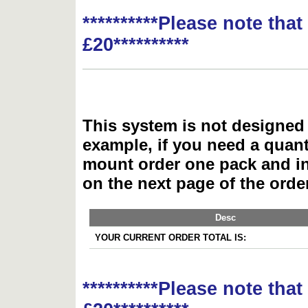
**********Please note tha
£20**********
This system is not designed 
example, if you need a quant
mount order one pack and 
on the next page of the ord
Desc
YOUR CURRENT ORDER TOTAL IS:
**********Please note tha