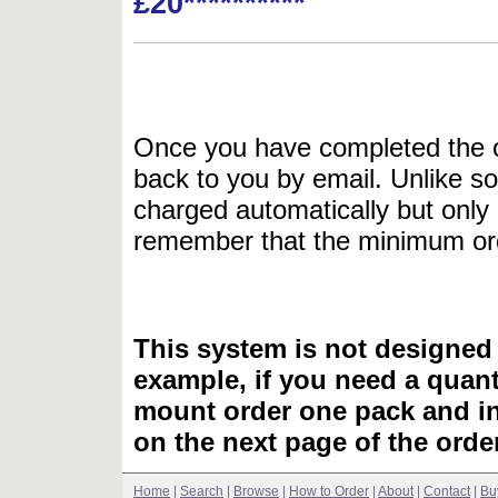
£20**********
Once you have completed the or
back to you by email. Unlike so
charged automatically but only 
remember that the minimum or
This system is not designed 
example, if you need a quant
mount order one pack and 
on the next page of the ord
Home
|
Search
|
Browse
|
How to Order
|
About
|
Contact
|
Bu