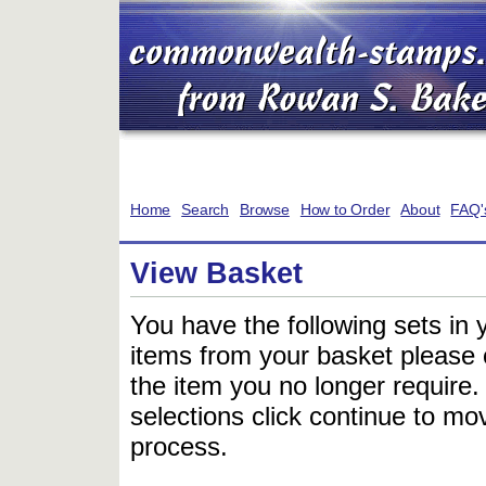
Home
Search
Browse
How to Order
About
FAQ'
View Basket
You have the following sets in 
items from your basket please c
the item you no longer require
selections click continue to mov
process.