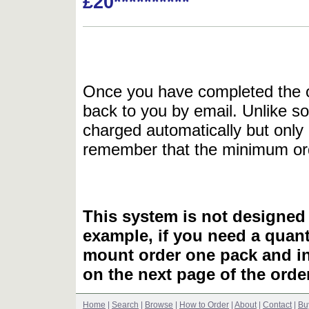
£20**********
Once you have completed the or
back to you by email. Unlike so
charged automatically but only 
remember that the minimum or
This system is not designed 
example, if you need a quant
mount order one pack and 
on the next page of the ord
Home
|
Search
|
Browse
|
How to Order
|
About
|
Contact
|
Bu