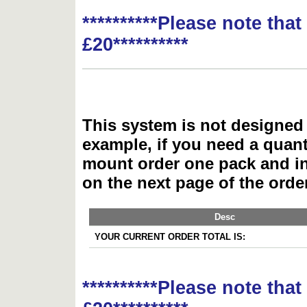
**********Please note tha
£20**********
This system is not designed 
example, if you need a quant
mount order one pack and 
on the next page of the ord
Desc
YOUR CURRENT ORDER TOTAL IS:
**********Please note tha