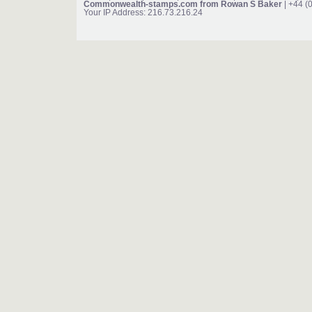
Commonwealth-stamps.com from Rowan S Baker
| +44 (
Your IP Address: 216.73.216.24