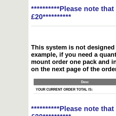
**********Please note tha
£20**********
This system is not designed 
example, if you need a quant
mount order one pack and 
on the next page of the ord
Desc
YOUR CURRENT ORDER TOTAL IS:
**********Please note tha