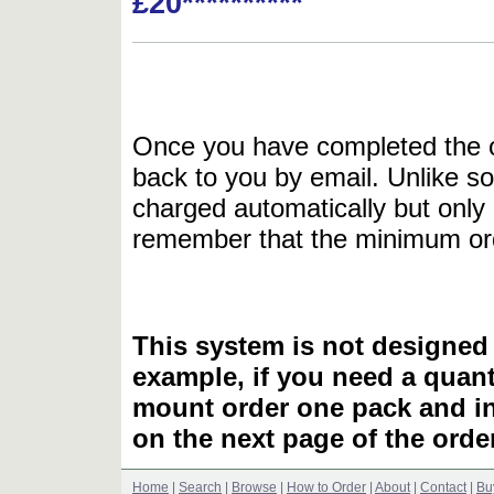
£20**********
Once you have completed the or
back to you by email. Unlike so
charged automatically but only 
remember that the minimum or
This system is not designed 
example, if you need a quant
mount order one pack and 
on the next page of the ord
Home
|
Search
|
Browse
|
How to Order
|
About
|
Contact
|
Bu