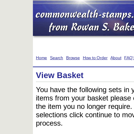
Home
Search
Browse
How to Order
About
FAQ'
View Basket
You have the following sets in 
items from your basket please c
the item you no longer require
selections click continue to mov
process.