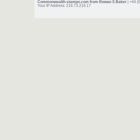
Commonwealth-stamps.com from Rowan S Baker
| +44 (
Your IP Address: 216.73.216.17