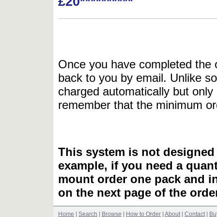
£20**********
Once you have completed the or
back to you by email. Unlike so
charged automatically but only 
remember that the minimum or
This system is not designed 
example, if you need a quant
mount order one pack and 
on the next page of the ord
Home
|
Search
|
Browse
|
How to Order
|
About
|
Contact
|
Bu