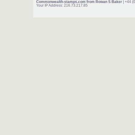
Commonwealth-stamps.com from Rowan S Baker
| +44 (
Your IP Address: 216.73.217.85