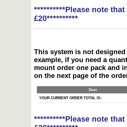
**********Please note tha
£20**********
This system is not designed 
example, if you need a quant
mount order one pack and 
on the next page of the ord
Desc
YOUR CURRENT ORDER TOTAL IS:
**********Please note tha