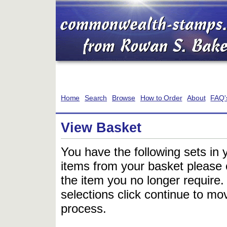
Home
Search
Browse
How to Order
About
FAQ'
View Basket
You have the following sets in 
items from your basket please c
the item you no longer require
selections click continue to mov
process.