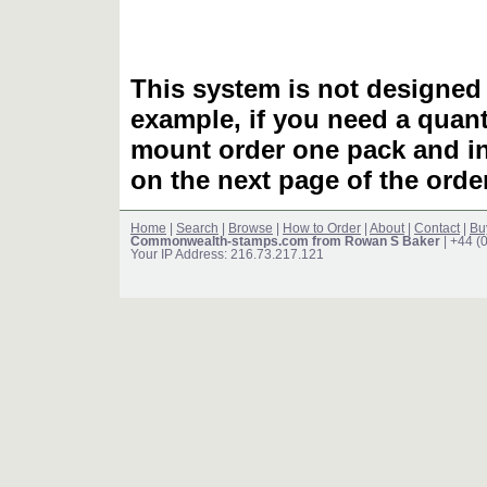
This system is not designed 
example, if you need a quant
mount order one pack and 
on the next page of the ord
Home
|
Search
|
Browse
|
How to Order
|
About
|
Contact
|
Bu
Commonwealth-stamps.com from Rowan S Baker
| +44 (
Your IP Address: 216.73.217.121