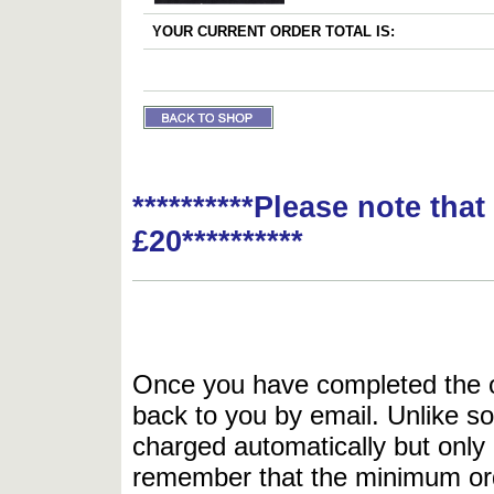
YOUR CURRENT ORDER TOTAL IS:
**********Please note tha
£20**********
Once you have completed the or
back to you by email. Unlike so
charged automatically but only 
remember that the minimum or