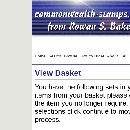
Home
Search
Browse
How to Order
About
FAQ'
View Basket
You have the following sets in 
items from your basket please c
the item you no longer require
selections click continue to mov
process.