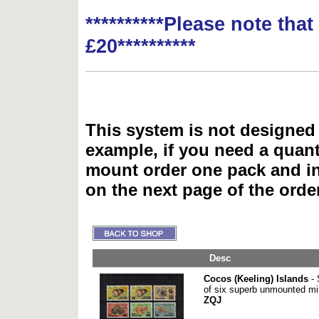
**********Please note tha
£20**********
This system is not designed 
example, if you need a quant
mount order one pack and 
on the next page of the ord
Desc
Cocos (Keeling) Islands
- 
of six superb unmounted mi
ZQJ