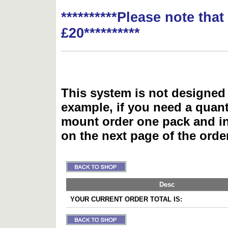
**********Please note tha
£20**********
This system is not designed 
example, if you need a quant
mount order one pack and 
on the next page of the ord
Desc
YOUR CURRENT ORDER TOTAL IS: