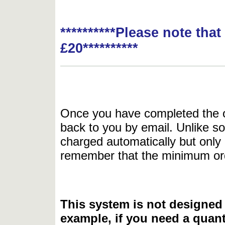
**********Please note tha
£20**********
Once you have completed the or
back to you by email. Unlike so
charged automatically but only 
remember that the minimum or
This system is not designed 
example, if you need a quant