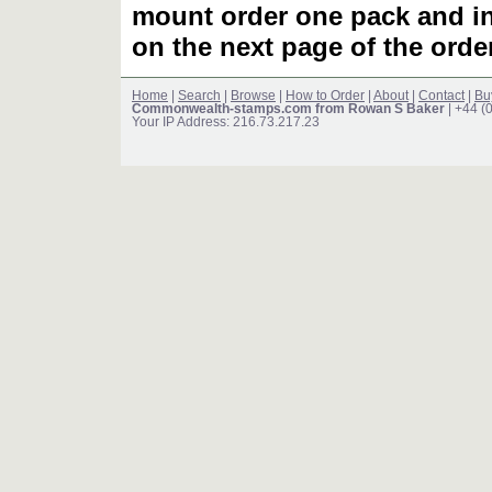
mount order one pack and 
on the next page of the ord
Home
|
Search
|
Browse
|
How to Order
|
About
|
Contact
|
Bu
Commonwealth-stamps.com from Rowan S Baker
| +44 (
Your IP Address: 216.73.217.23