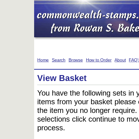
Home
Search
Browse
How to Order
About
FAQ'
View Basket
You have the following sets in 
items from your basket please c
the item you no longer require
selections click continue to mov
process.