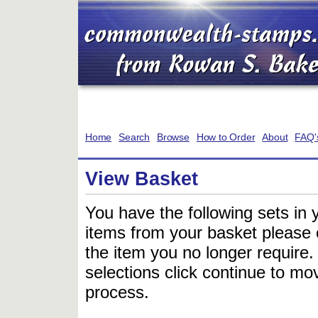
Home
Search
Browse
How to Order
About
FAQ'
View Basket
You have the following sets in 
items from your basket please c
the item you no longer require
selections click continue to mov
process.