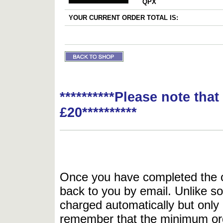
QPX
YOUR CURRENT ORDER TOTAL IS:
**********Please note tha
£20**********
Once you have completed the or
back to you by email. Unlike so
charged automatically but only 
remember that the minimum or