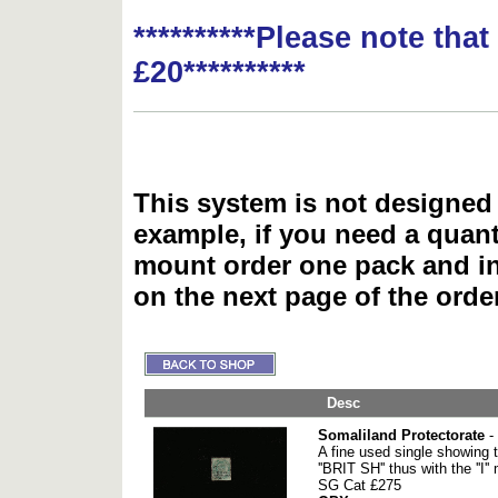
**********Please note tha
£20**********
This system is not designed 
example, if you need a quant
mount order one pack and 
on the next page of the ord
Desc
Somaliland Protectorate
-
A fine used single showing t
''BRIT SH'' thus with the ''I''
SG Cat £275