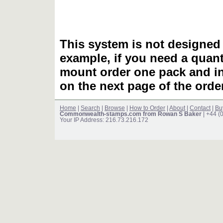
This system is not designed 
example, if you need a quant
mount order one pack and 
on the next page of the ord
Home
|
Search
|
Browse
|
How to Order
|
About
|
Contact
|
Bu
Commonwealth-stamps.com from Rowan S Baker
| +44 (
Your IP Address: 216.73.216.172