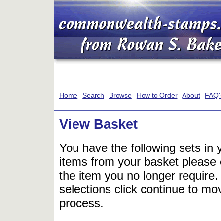
Home
Search
Browse
How to Order
About
FAQ'
View Basket
You have the following sets in 
items from your basket please c
the item you no longer require
selections click continue to mov
process.