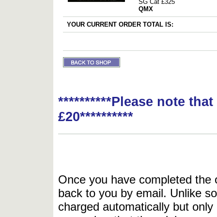
SG Cat £325
QMX
YOUR CURRENT ORDER TOTAL IS:
**********Please note tha
£20**********
Once you have completed the or
back to you by email. Unlike so
charged automatically but only 