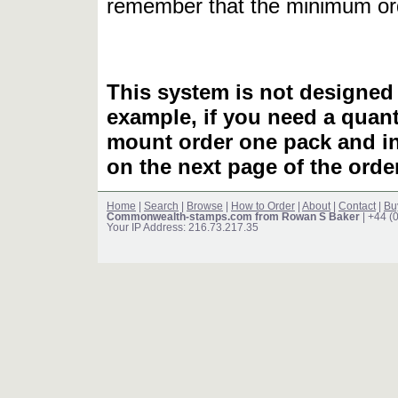
remember that the minimum or
This system is not designed 
example, if you need a quant
mount order one pack and 
on the next page of the ord
Home
|
Search
|
Browse
|
How to Order
|
About
|
Contact
|
Bu
Commonwealth-stamps.com from Rowan S Baker
| +44 (
Your IP Address: 216.73.217.35