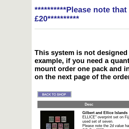
**********Please note tha
£20**********
This system is not designed 
example, if you need a quant
mount order one pack and 
on the next page of the ord
Desc
Gilbert and Ellice Islands
ELLICE'' overprint set on Fi
used set of seven.
Please note the 2d value has