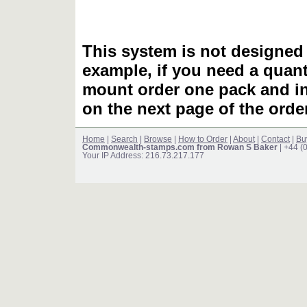
This system is not designed 
example, if you need a quant
mount order one pack and 
on the next page of the ord
Home
|
Search
|
Browse
|
How to Order
|
About
|
Contact
|
Bu
Commonwealth-stamps.com from Rowan S Baker
| +44 (
Your IP Address: 216.73.217.177