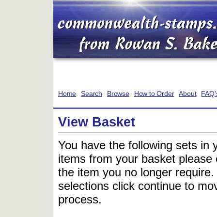
Home
Search
Browse
How to Order
About
FAQ'
View Basket
You have the following sets in 
items from your basket please c
the item you no longer require
selections click continue to mov
process.