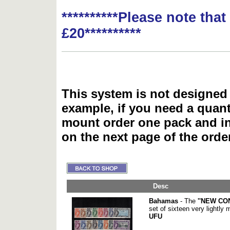
**********Please note tha
£20**********
This system is not designed 
example, if you need a quant
mount order one pack and 
on the next page of the ord
Desc
Bahamas
- The
''NEW CO
set of sixteen very lightly
UFU