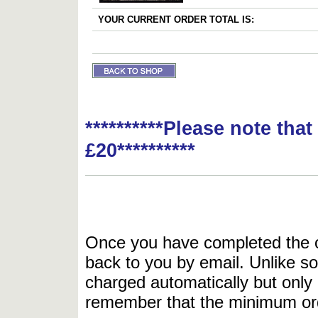
YOUR CURRENT ORDER TOTAL IS:
**********Please note tha
£20**********
Once you have completed the or
back to you by email. Unlike so
charged automatically but only 
remember that the minimum or