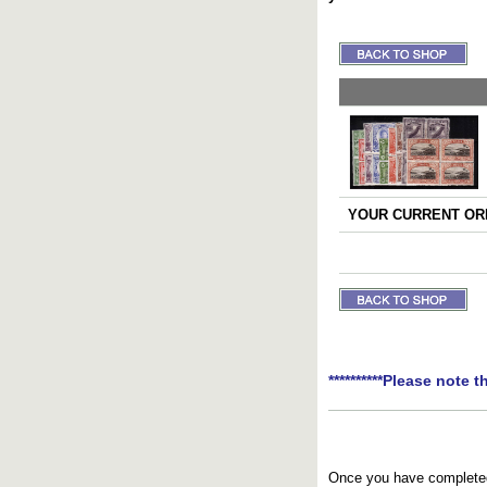
YOUR CURRENT ORD
**********Please note t
Once you have completed 