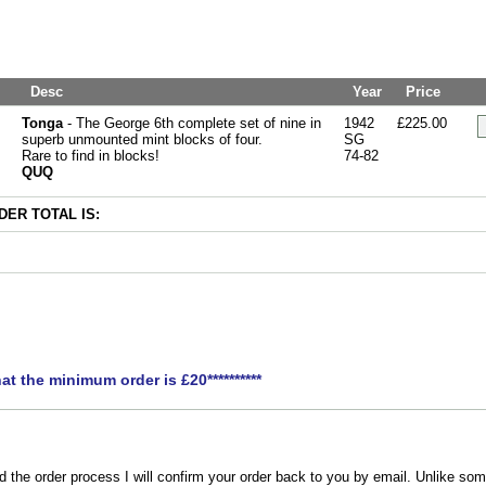
Desc
Year
Price
Tonga
- The George 6th complete set of nine in
1942
£225.00
superb unmounted mint blocks of four.
SG
Rare to find in blocks!
74-82
QUQ
ER TOTAL IS:
hat the minimum order is £20**********
the order process I will confirm your order back to you by email. Unlike som