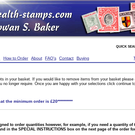
QUICK SE
e
How to Order
About
FAQ's
Contact
Buying
ts in your basket. If you would like to remove items from your basket please
you no longer require. Once you are happy with your selections click continue 
hat the minimum order is £20**********
gned to order quantities however, for example, if you need a quantity o
and in the SPECIAL INSTRUCTIONS box on the next page of the order f