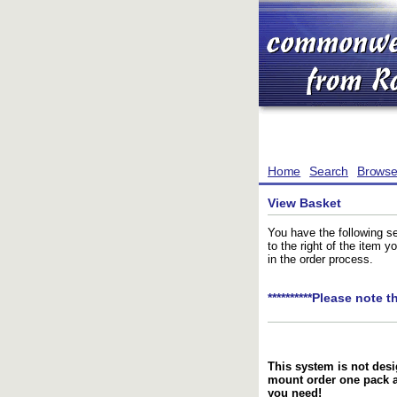
Home
Search
Brows
View Basket
You have the following se
to the right of the item 
in the order process.
**********Please note t
This system is not desi
mount order one pack 
you need!