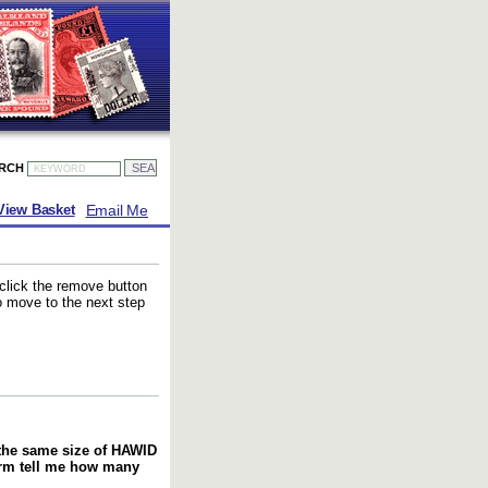
ARCH
Email Me
View Basket
 click the remove button
to move to the next step
f the same size of HAWID
orm tell me how many