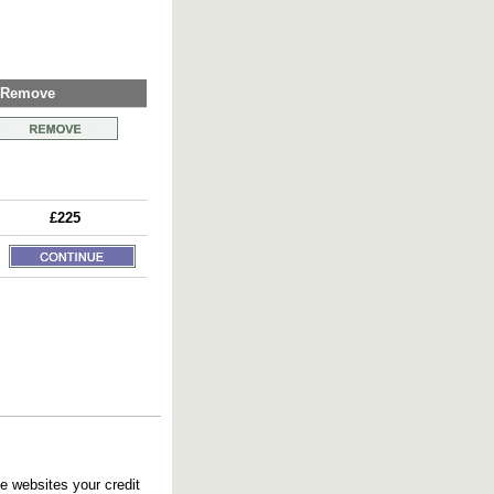
Remove
£225
e websites your credit