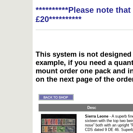
**********Please note tha
£20**********
This system is not designed 
example, if you need a quant
mount order one pack and 
on the next page of the ord
Desc
Sierra Leone
- A superb fin
sixteen with the top two bei
nose'' both with an upright
CDS dated 9 DE 46. Superb