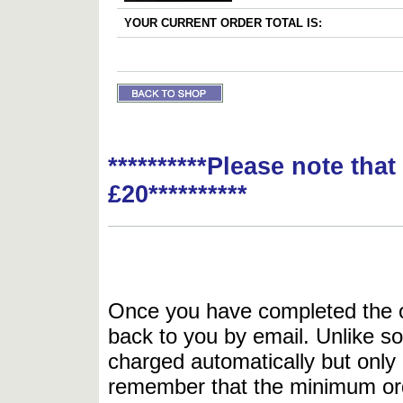
YOUR CURRENT ORDER TOTAL IS:
**********Please note tha
£20**********
Once you have completed the or
back to you by email. Unlike so
charged automatically but only 
remember that the minimum or