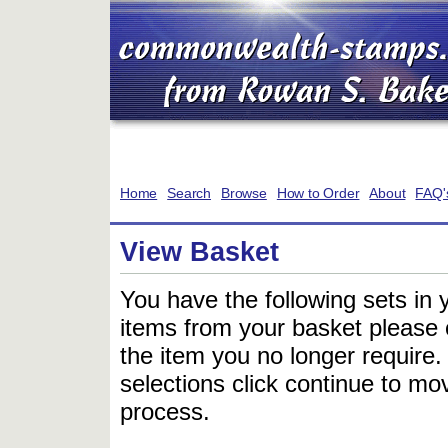
Home
Search
Browse
How to Order
About
FAQ'
View Basket
You have the following sets in 
items from your basket please c
the item you no longer require
selections click continue to mov
process.