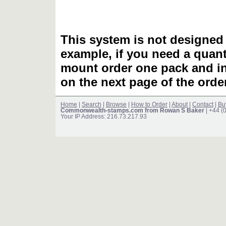
This system is not designed 
example, if you need a quant
mount order one pack and 
on the next page of the ord
Home
|
Search
|
Browse
|
How to Order
|
About
|
Contact
|
Bu
Commonwealth-stamps.com from Rowan S Baker
| +44 (
Your IP Address: 216.73.217.93