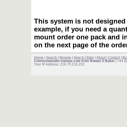
This system is not designed 
example, if you need a quant
mount order one pack and 
on the next page of the ord
Home
|
Search
|
Browse
|
How to Order
|
About
|
Contact
|
Bu
Commonwealth-stamps.com from Rowan S Baker
| +44 (
Your IP Address: 216.73.216.232