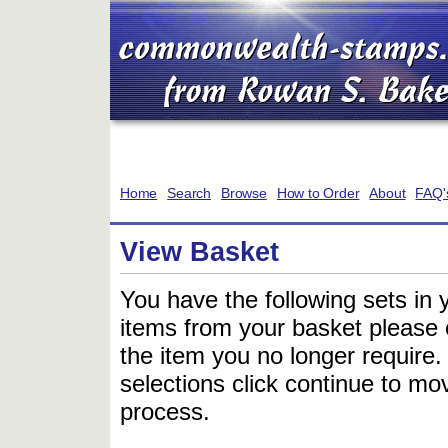
Home
Search
Browse
How to Order
About
FAQ'
View Basket
You have the following sets in 
items from your basket please c
the item you no longer require
selections click continue to mov
process.