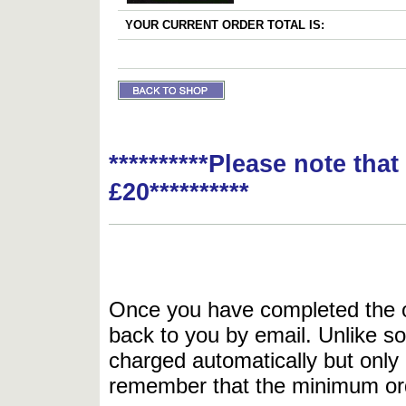
YOUR CURRENT ORDER TOTAL IS:
**********Please note tha
£20**********
Once you have completed the or
back to you by email. Unlike so
charged automatically but only 
remember that the minimum or