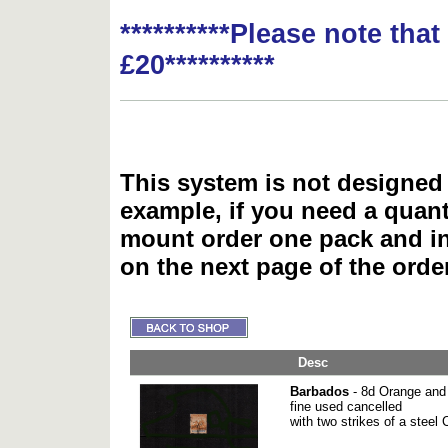
**********Please note tha
£20**********
This system is not designed 
example, if you need a quant
mount order one pack and 
on the next page of the ord
Desc
Barbados
- 8d Orange and 
fine used cancelled
with two strikes of a stee