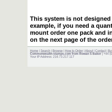
This system is not designed 
example, if you need a quant
mount order one pack and 
on the next page of the ord
Home
|
Search
|
Browse
|
How to Order
|
About
|
Contact
|
Bu
Commonwealth-stamps.com from Rowan S Baker
| +44 (
Your IP Address: 216.73.217.117