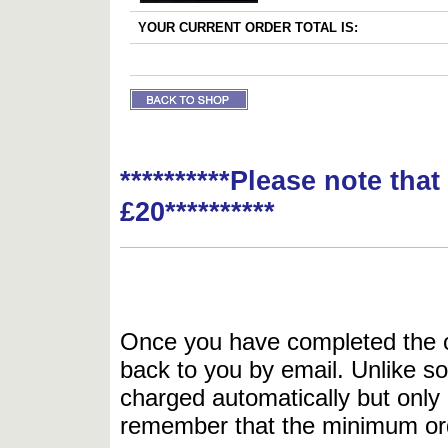
YOUR CURRENT ORDER TOTAL IS:
**********Please note tha
£20**********
Once you have completed the or
back to you by email. Unlike so
charged automatically but only 
remember that the minimum or