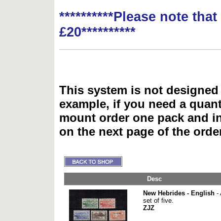
**********Please note tha
£20**********
This system is not designed 
example, if you need a quant
mount order one pack and 
on the next page of the ord
Desc
New Hebrides - English
- 
set of five.
ZJZ