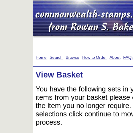
Home
Search
Browse
How to Order
About
FAQ'
View Basket
You have the following sets in 
items from your basket please c
the item you no longer require
selections click continue to mov
process.