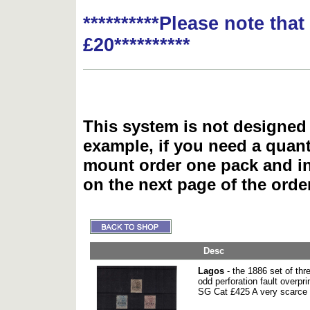
**********Please note tha
£20**********
This system is not designed 
example, if you need a quant
mount order one pack and 
on the next page of the ord
Desc
Lagos
- the 1886 set of thr
odd perforation fault over
SG Cat £425 A very scarce 