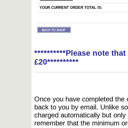
YOUR CURRENT ORDER TOTAL IS:
**********Please note tha
£20**********
Once you have completed the or
back to you by email. Unlike so
charged automatically but only 
remember that the minimum or