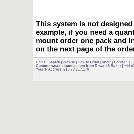
This system is not designed 
example, if you need a quant
mount order one pack and 
on the next page of the ord
Home
|
Search
|
Browse
|
How to Order
|
About
|
Contact
|
Bu
Commonwealth-stamps.com from Rowan S Baker
| +44 (
Your IP Address: 216.73.217.179