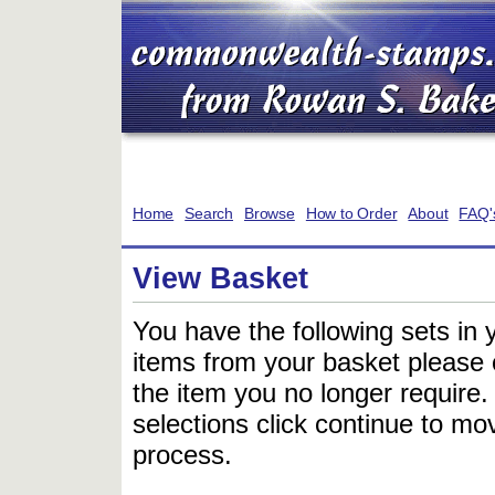
Home
Search
Browse
How to Order
About
FAQ'
View Basket
You have the following sets in 
items from your basket please c
the item you no longer require
selections click continue to mov
process.