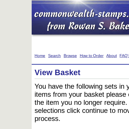
Home
Search
Browse
How to Order
About
FAQ'
View Basket
You have the following sets in 
items from your basket please c
the item you no longer require
selections click continue to mov
process.