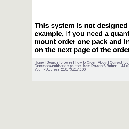
This system is not designed 
example, if you need a quant
mount order one pack and 
on the next page of the ord
Home
|
Search
|
Browse
|
How to Order
|
About
|
Contact
|
Bu
Commonwealth-stamps.com from Rowan S Baker
| +44 (
Your IP Address: 216.73.217.106