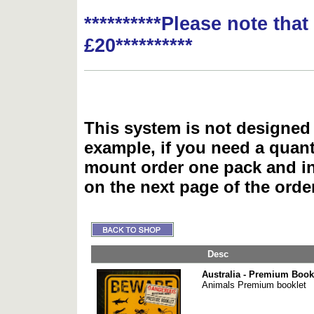
**********Please note tha
£20**********
This system is not designed 
example, if you need a quant
mount order one pack and 
on the next page of the ord
Desc
Australia - Premium Book
Animals Premium booklet