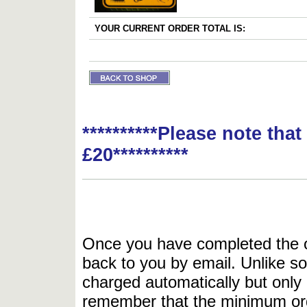
YOUR CURRENT ORDER TOTAL IS:
**********Please note tha
£20**********
Once you have completed the or
back to you by email. Unlike so
charged automatically but only 
remember that the minimum or