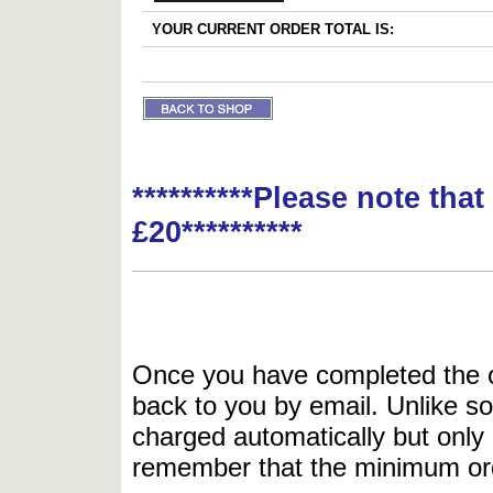
YOUR CURRENT ORDER TOTAL IS:
**********Please note tha
£20**********
Once you have completed the or
back to you by email. Unlike so
charged automatically but only 
remember that the minimum or