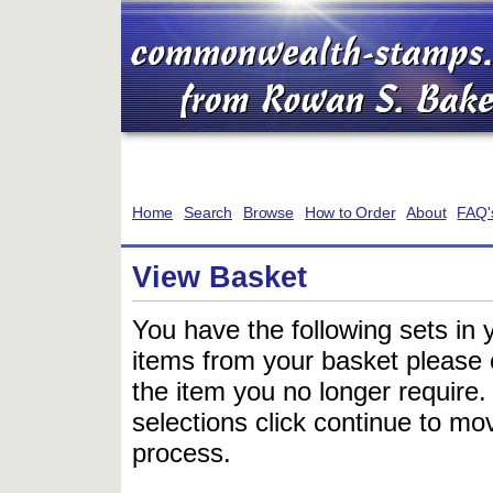
Home
Search
Browse
How to Order
About
FAQ'
View Basket
You have the following sets in 
items from your basket please c
the item you no longer require
selections click continue to mov
process.