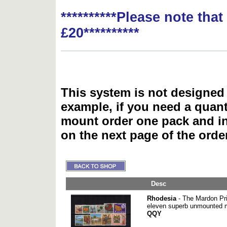
**********Please note tha
£20**********
This system is not designed 
example, if you need a quant
mount order one pack and 
on the next page of the ord
Desc
Rhodesia
- The Mardon Prin
eleven superb unmounted m
QQY