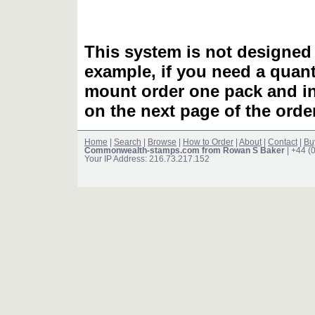
This system is not designed 
example, if you need a quant
mount order one pack and 
on the next page of the ord
Home
|
Search
|
Browse
|
How to Order
|
About
|
Contact
|
Bu
Commonwealth-stamps.com from Rowan S Baker
| +44 (
Your IP Address: 216.73.217.152