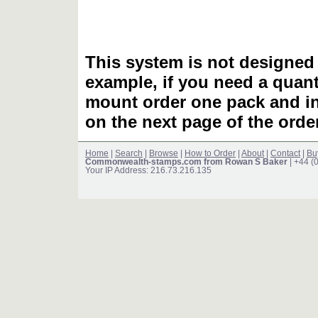
This system is not designed 
example, if you need a quant
mount order one pack and 
on the next page of the ord
Home
|
Search
|
Browse
|
How to Order
|
About
|
Contact
|
Bu
Commonwealth-stamps.com from Rowan S Baker
| +44 (
Your IP Address: 216.73.216.135