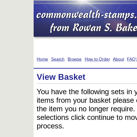
Home
Search
Browse
How to Order
About
FAQ'
View Basket
You have the following sets in 
items from your basket please c
the item you no longer require
selections click continue to mov
process.