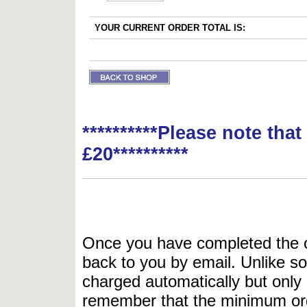
YOUR CURRENT ORDER TOTAL IS:
**********Please note tha
£20**********
Once you have completed the or
back to you by email. Unlike so
charged automatically but only 
remember that the minimum or