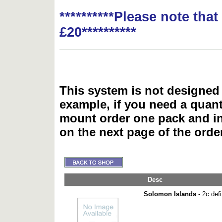
**********Please note tha
£20**********
This system is not designed 
example, if you need a quant
mount order one pack and 
on the next page of the ord
Desc
Solomon Islands
- 2c defi