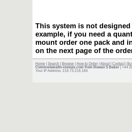
This system is not designed 
example, if you need a quant
mount order one pack and 
on the next page of the ord
Home
|
Search
|
Browse
|
How to Order
|
About
|
Contact
|
Bu
Commonwealth-stamps.com from Rowan S Baker
| +44 (
Your IP Address: 216.73.216.184