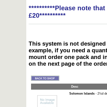
**********Please note tha
£20**********
This system is not designed 
example, if you need a quant
mount order one pack and 
on the next page of the ord
Desc
Solomon Islands
- 2½d de