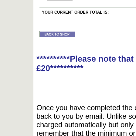
YOUR CURRENT ORDER TOTAL IS:
**********Please note tha
£20**********
Once you have completed the or
back to you by email. Unlike so
charged automatically but only 
remember that the minimum or