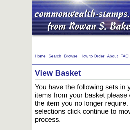
Home
Search
Browse
How to Order
About
FAQ'
View Basket
You have the following sets in 
items from your basket please c
the item you no longer require
selections click continue to mov
process.