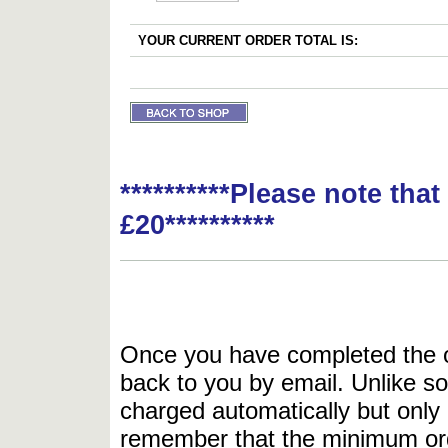
YOUR CURRENT ORDER TOTAL IS:
**********Please note tha
£20**********
Once you have completed the or
back to you by email. Unlike so
charged automatically but only 
remember that the minimum or