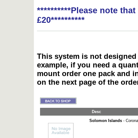
**********Please note tha
£20**********
This system is not designed 
example, if you need a quant
mount order one pack and 
on the next page of the ord
Desc
Solomon Islands
- Coronat