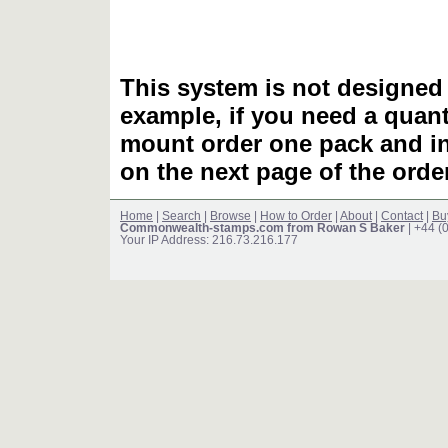
This system is not designed 
example, if you need a quant
mount order one pack and 
on the next page of the ord
Home
|
Search
|
Browse
|
How to Order
|
About
|
Contact
|
Bu
Commonwealth-stamps.com from Rowan S Baker
| +44 (
Your IP Address: 216.73.216.177