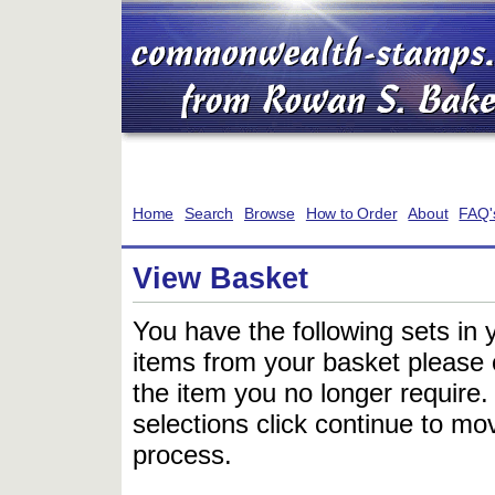
Home
Search
Browse
How to Order
About
FAQ'
View Basket
You have the following sets in 
items from your basket please c
the item you no longer require
selections click continue to mov
process.