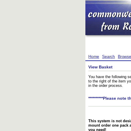
Home
Search
Brows
View Basket
You have the following se
to the right of the item 
in the order process.
**********Please note t
This system is not desi
mount order one pack 
you need!