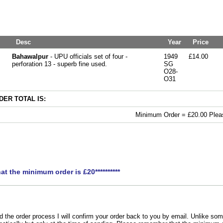
Desc
Year
Price
Bahawalpur
- UPU officials set of four -
1949
£14.00
perforation 13 - superb fine used.
SG
O28-
O31
ER TOTAL IS:
Minimum Order = £20.00 Pleas
hat the minimum order is £20**********
the order process I will confirm your order back to you by email. Unlike som