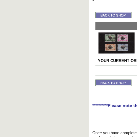
YOUR CURRENT ORD
**********Please note t
Once you have completed 