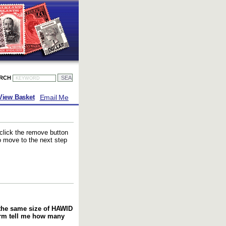
ARCH
Email Me
View Basket
 click the remove button
to move to the next step
f the same size of HAWID
orm tell me how many