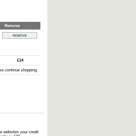
Remove
£14
e continue shopping.
e websites your credit