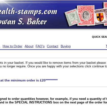
QUICK SE
e
How to Order
About
FAQ's
Contact
Buying
ts in your basket. If you would like to remove items from your basket please
you no longer require. Once you are happy with your selections click continue 
hat the minimum order is £20**********
gned to order quantities however, for example, if you need a quantity o
and in the SPECIAL INSTRUCTIONS box on the next page of the order f