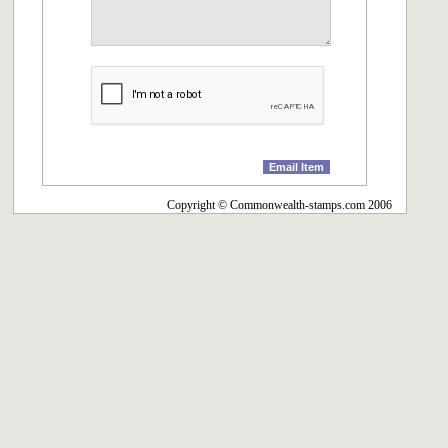
Copyright © Commonwealth-stamps.com 2006