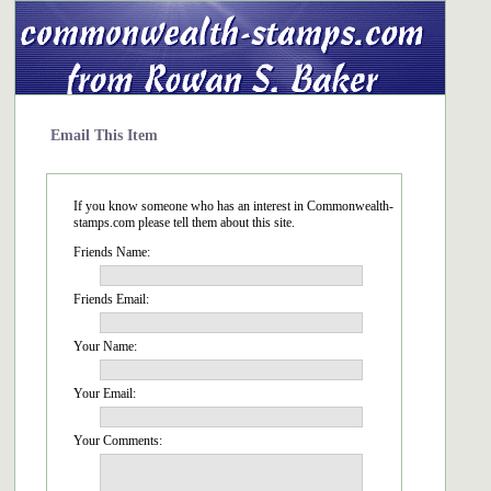
Email This Item
If you know someone who has an interest in Commonwealth-
stamps.com please tell them about this site.
Friends Name:
Friends Email:
Your Name:
Your Email:
Your Comments: