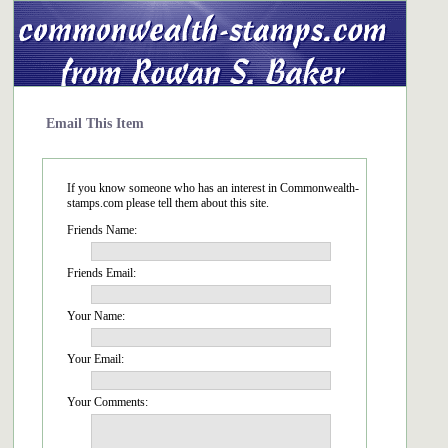
Email This Item
If you know someone who has an interest in Commonwealth-
stamps.com please tell them about this site.
Friends Name:
Friends Email:
Your Name:
Your Email:
Your Comments: