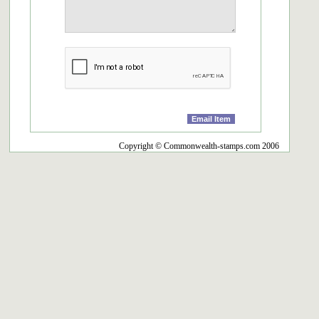
Copyright © Commonwealth-stamps.com 2006