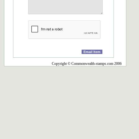
Copyright © Commonwealth-stamps.com 2006