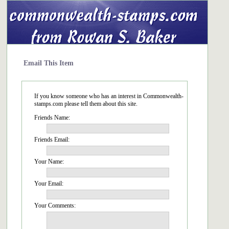
Email This Item
If you know someone who has an interest in Commonwealth-
stamps.com please tell them about this site.
Friends Name:
Friends Email:
Your Name:
Your Email:
Your Comments: