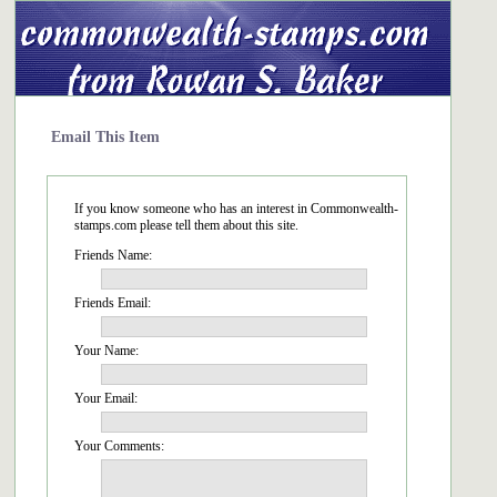
Email This Item
If you know someone who has an interest in Commonwealth-
stamps.com please tell them about this site.
Friends Name:
Friends Email:
Your Name:
Your Email:
Your Comments: