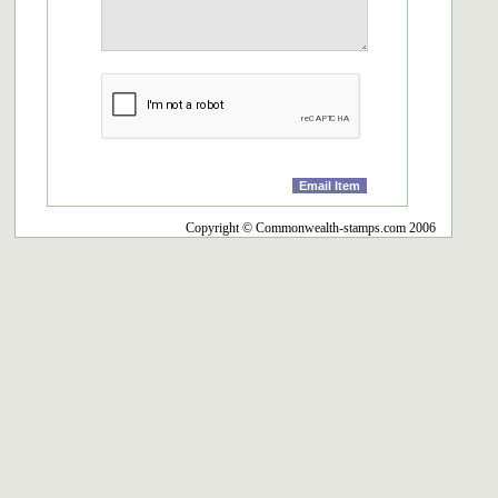
Copyright © Commonwealth-stamps.com 2006