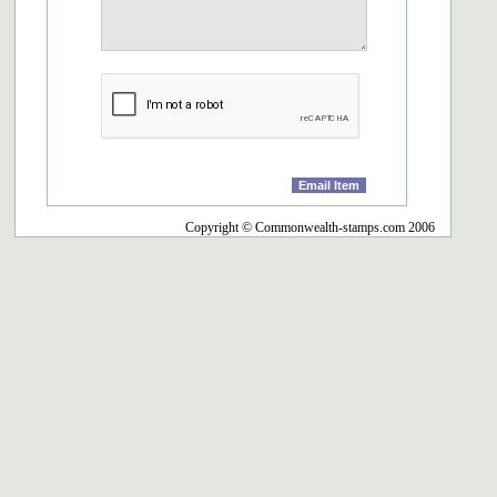
Copyright © Commonwealth-stamps.com 2006