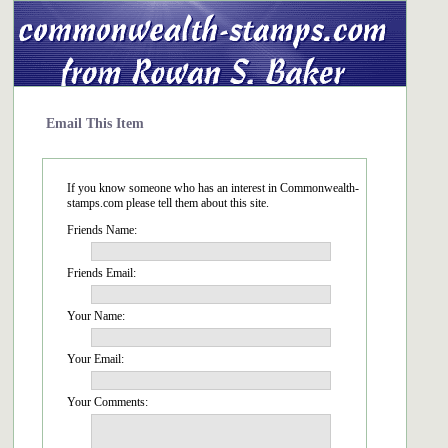
Email This Item
If you know someone who has an interest in Commonwealth-
stamps.com please tell them about this site.
Friends Name:
Friends Email:
Your Name:
Your Email:
Your Comments: