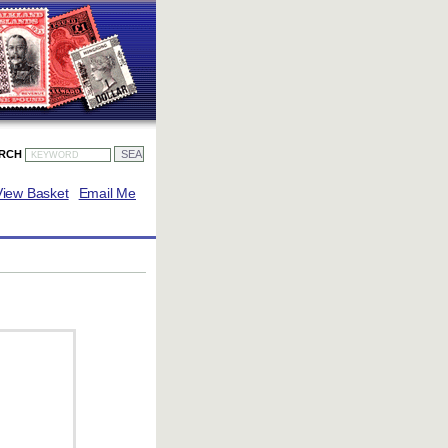
ARCH
View Basket
Email Me