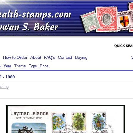
QUICK SE
How to Order
About
FAQ's
Contact
Buying
n
Year
Theme
Type
Price
0 - 1989
sting