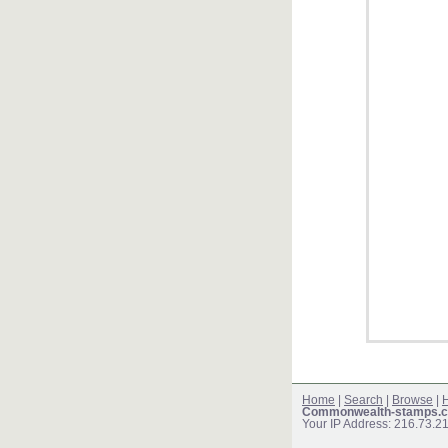
Home
|
Search
|
Browse
|
H
Commonwealth-stamps.c
Your IP Address: 216.73.2