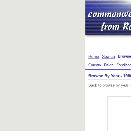
Home
Search
Browse
Country
Reign
Conditio
Browse By Year - 198
Back to browse by year li