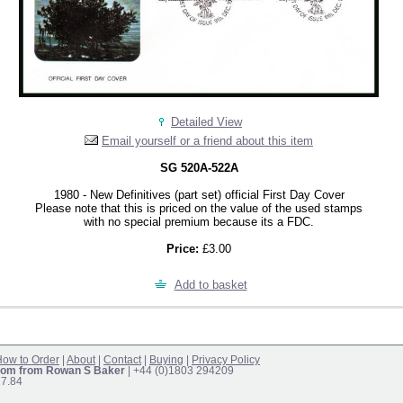
Detailed View
Email yourself or a friend about this item
SG 520A-522A
1980 - New Definitives (part set) official First Day Cover
Please note that this is priced on the value of the used stamps
with no special premium because its a FDC.
Price:
£3.00
Add to basket
ow to Order
|
About
|
Contact
|
Buying
|
Privacy Policy
om from Rowan S Baker
| +44 (0)1803 294209
17.84