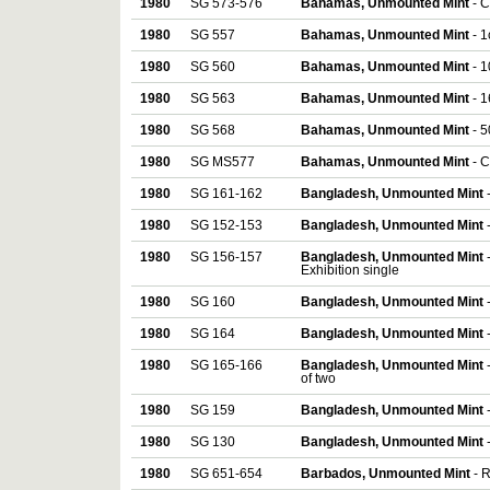
1980
SG 573-576
Bahamas, Unmounted Mint
- C
1980
SG 557
Bahamas, Unmounted Mint
- 1
1980
SG 560
Bahamas, Unmounted Mint
- 1
1980
SG 563
Bahamas, Unmounted Mint
- 1
1980
SG 568
Bahamas, Unmounted Mint
- 5
1980
SG MS577
Bahamas, Unmounted Mint
- 
1980
SG 161-162
Bangladesh, Unmounted Mint
1980
SG 152-153
Bangladesh, Unmounted Mint
1980
SG 156-157
Bangladesh, Unmounted Mint
Exhibition single
1980
SG 160
Bangladesh, Unmounted Mint
1980
SG 164
Bangladesh, Unmounted Mint
1980
SG 165-166
Bangladesh, Unmounted Mint
of two
1980
SG 159
Bangladesh, Unmounted Mint
1980
SG 130
Bangladesh, Unmounted Mint
1980
SG 651-654
Barbados, Unmounted Mint
- 