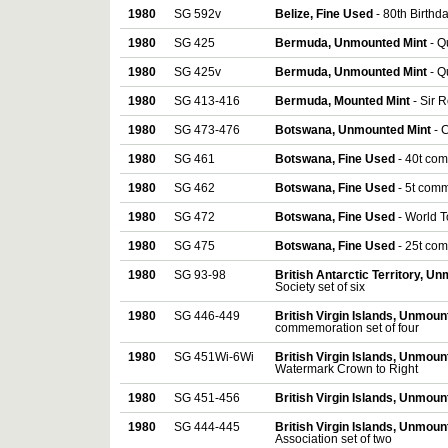
1980
SG 592v
Belize, Fine Used
- 80th Birthd
1980
SG 425
Bermuda, Unmounted Mint
- Q
1980
SG 425v
Bermuda, Unmounted Mint
- Q
1980
SG 413-416
Bermuda, Mounted Mint
- Sir 
1980
SG 473-476
Botswana, Unmounted Mint
- 
1980
SG 461
Botswana, Fine Used
- 40t co
1980
SG 462
Botswana, Fine Used
- 5t com
1980
SG 472
Botswana, Fine Used
- World 
1980
SG 475
Botswana, Fine Used
- 25t co
1980
SG 93-98
British Antarctic Territory, U
Society set of six
1980
SG 446-449
British Virgin Islands, Unmou
commemoration set of four
1980
SG 451Wi-6Wi
British Virgin Islands, Unmou
Watermark Crown to Right
1980
SG 451-456
British Virgin Islands, Unmou
1980
SG 444-445
British Virgin Islands, Unmou
Association set of two