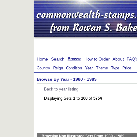
Home
Search
How to Order
About
FAQ'
Browse
Country
Reign
Condition
Year
Theme
Type
Price
Browse By Year - 1980 - 1989
Back to year listing
Displaying Sets
1
to
100
of
5754
Browsing Non Illustrated Sets From 1980 - 1989