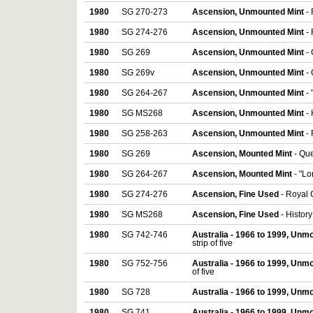
1980
SG 270-273
Ascension, Unmounted Mint
- 
1980
SG 274-276
Ascension, Unmounted Mint
-
1980
SG 269
Ascension, Unmounted Mint
-
1980
SG 269v
Ascension, Unmounted Mint
-
1980
SG 264-267
Ascension, Unmounted Mint
-
1980
SG MS268
Ascension, Unmounted Mint
-
1980
SG 258-263
Ascension, Unmounted Mint
-
1980
SG 269
Ascension, Mounted Mint
- Qu
1980
SG 264-267
Ascension, Mounted Mint
- "Lo
1980
SG 274-276
Ascension, Fine Used
- Royal 
1980
SG MS268
Ascension, Fine Used
- Histor
1980
SG 742-746
Australia - 1966 to 1999, Unm
strip of five
1980
SG 752-756
Australia - 1966 to 1999, Unm
of five
1980
SG 728
Australia - 1966 to 1999, Unm
1980
SG 741
Australia - 1966 to 1999, Unm