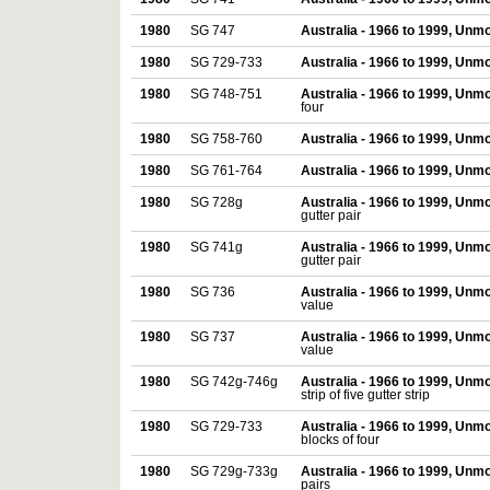
1980
SG 747
Australia - 1966 to 1999, Unm
1980
SG 729-733
Australia - 1966 to 1999, Unm
1980
SG 748-751
Australia - 1966 to 1999, Unm
four
1980
SG 758-760
Australia - 1966 to 1999, Unm
1980
SG 761-764
Australia - 1966 to 1999, Unm
1980
SG 728g
Australia - 1966 to 1999, Unm
gutter pair
1980
SG 741g
Australia - 1966 to 1999, Unm
gutter pair
1980
SG 736
Australia - 1966 to 1999, Unm
value
1980
SG 737
Australia - 1966 to 1999, Unm
value
1980
SG 742g-746g
Australia - 1966 to 1999, Unm
strip of five gutter strip
1980
SG 729-733
Australia - 1966 to 1999, Unm
blocks of four
1980
SG 729g-733g
Australia - 1966 to 1999, Unm
pairs