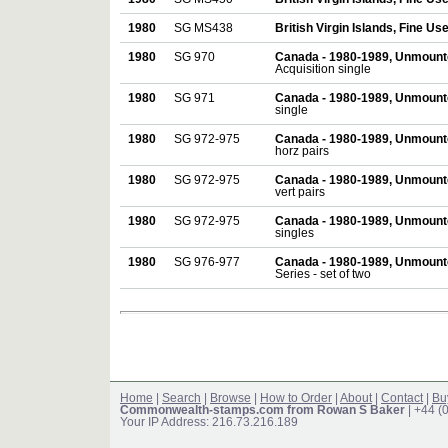
1980
SG MS438
British Virgin Islands, Fine Us
1980
SG 970
Canada - 1980-1989, Unmount
Acquisition single
1980
SG 971
Canada - 1980-1989, Unmount
single
1980
SG 972-975
Canada - 1980-1989, Unmount
horz pairs
1980
SG 972-975
Canada - 1980-1989, Unmount
vert pairs
1980
SG 972-975
Canada - 1980-1989, Unmount
singles
1980
SG 976-977
Canada - 1980-1989, Unmount
Series - set of two
Home
|
Search
|
Browse
|
How to Order
|
About
|
Contact
|
Bu
Commonwealth-stamps.com from Rowan S Baker
| +44 (
Your IP Address: 216.73.216.189