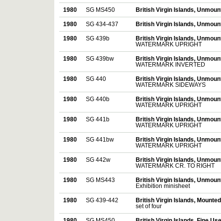
1980
SG MS450
British Virgin Islands, Unmou
1980
SG 434-437
British Virgin Islands, Unmou
1980
SG 439b
British Virgin Islands, Unmou
WATERMARK UPRIGHT
1980
SG 439bw
British Virgin Islands, Unmou
WATERMARK INVERTED
1980
SG 440
British Virgin Islands, Unmou
WATERMARK SIDEWAYS
1980
SG 440b
British Virgin Islands, Unmou
WATERMARK UPRIGHT
1980
SG 441b
British Virgin Islands, Unmou
WATERMARK UPRIGHT
1980
SG 441bw
British Virgin Islands, Unmou
WATERMARK UPRIGHT
1980
SG 442w
British Virgin Islands, Unmou
WATERMARK CR. TO RIGHT
1980
SG MS443
British Virgin Islands, Unmou
Exhibition minisheet
1980
SG 439-442
British Virgin Islands, Mounte
set of four
1980
SG MS450
British Virgin Islands, Fine Us