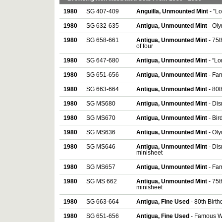
1980
SG 407-409
Anguilla, Unmounted Mint
- "L
1980
SG 632-635
Antigua, Unmounted Mint
- Ol
1980
SG 658-661
Antigua, Unmounted Mint
- 75t
of four
1980
SG 647-680
Antigua, Unmounted Mint
- “L
1980
SG 651-656
Antigua, Unmounted Mint
- Fam
1980
SG 663-664
Antigua, Unmounted Mint
- 80
1980
SG MS680
Antigua, Unmounted Mint
- Di
1980
SG MS670
Antigua, Unmounted Mint
- Bir
1980
SG MS636
Antigua, Unmounted Mint
- Ol
1980
SG MS646
Antigua, Unmounted Mint
- Dis
minisheet
1980
SG MS657
Antigua, Unmounted Mint
- Fa
1980
SG MS 662
Antigua, Unmounted Mint
- 75t
minisheet
1980
SG 663-664
Antigua, Fine Used
- 80th Birt
1980
SG 651-656
Antigua, Fine Used
- Famous Wor