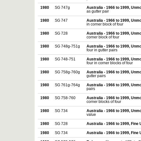
1980
SG 747g
Australia - 1966 to 1999, Unm
as gutter pair
1980
SG 747
Australia - 1966 to 1999, Unm
in corner block of four
1980
SG 728
Australia - 1966 to 1999, Unm
corner block of four
1980
SG 748g-751g
Australia - 1966 to 1999, Unm
four in gutter pairs
1980
SG 748-751
Australia - 1966 to 1999, Unm
four in corner blocks of four
1980
SG 758g-760g
Australia - 1966 to 1999, Unm
gutter pairs
1980
SG 761g-764g
Australia - 1966 to 1999, Unm
pairs
1980
SG 758-760
Australia - 1966 to 1999, Unm
corner blocks of four
1980
SG 734
Australia - 1966 to 1999, Unm
value
1980
SG 728
Australia - 1966 to 1999, Fine
1980
SG 734
Australia - 1966 to 1999, Fine