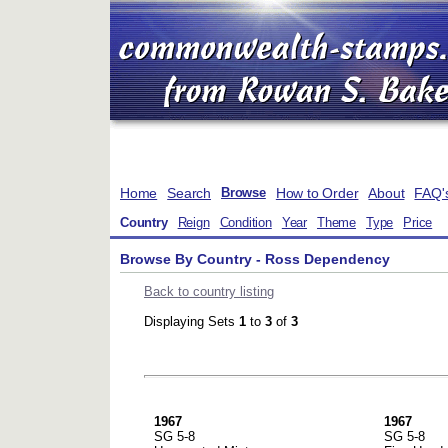
Home
Search
How to Order
About
FAQ'
Browse
Country
Reign
Condition
Year
Theme
Type
Price
Browse By Country - Ross Dependency
Back to country listing
Displaying Sets
1
to
3
of
3
1967
1967
SG 5-8
SG 5-8