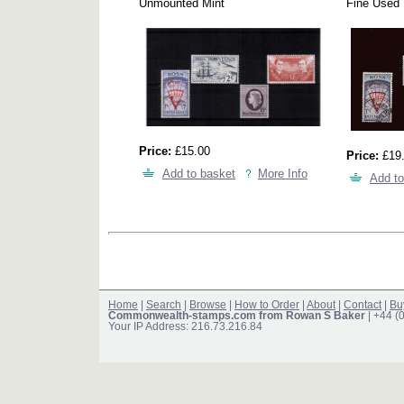
Unmounted Mint
Fine Used
Price:
£15.00
Price:
£19
Add to basket
More Info
Add to
Home
|
Search
|
Browse
|
How to Order
|
About
|
Contact
|
Bu
Commonwealth-stamps.com from Rowan S Baker
| +44 (
Your IP Address: 216.73.216.84