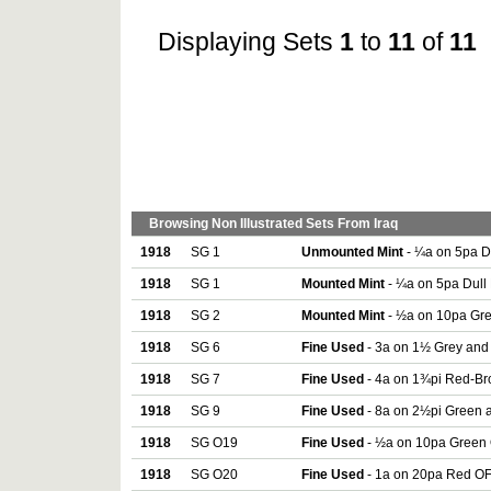
Displaying Sets
1
to
11
of
11
Browsing Non Illustrated Sets From Iraq
1918
SG 1
Unmounted Mint
- ¼a on 5pa Du
1918
SG 1
Mounted Mint
- ¼a on 5pa Dull 
1918
SG 2
Mounted Mint
- ½a on 10pa Gree
1918
SG 6
Fine Used
- 3a on 1½ Grey and 
1918
SG 7
Fine Used
- 4a on 1¾pi Red-Bro
1918
SG 9
Fine Used
- 8a on 2½pi Green a
1918
SG O19
Fine Used
- ½a on 10pa Green O
1918
SG O20
Fine Used
- 1a on 20pa Red OFF