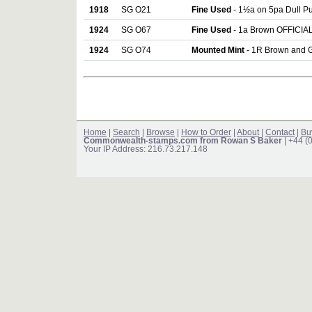
1918
SG O21
Fine Used
- 1½a on 5pa Dull Pu
1924
SG O67
Fine Used
- 1a Brown OFFICIAL 
1924
SG O74
Mounted Mint
- 1R Brown and G
Home
|
Search
|
Browse
|
How to Order
|
About
|
Contact
|
Bu
Commonwealth-stamps.com from Rowan S Baker
| +44 (
Your IP Address: 216.73.217.148