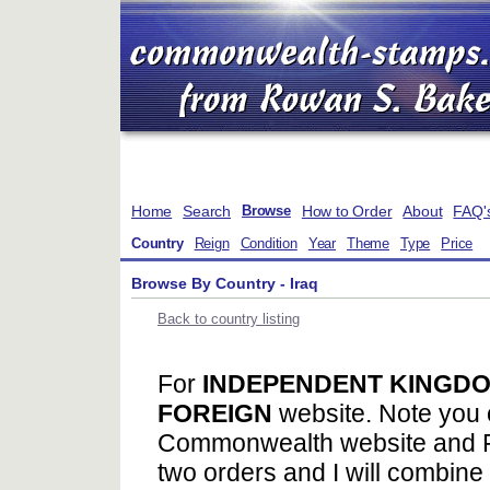
Home
Search
How to Order
About
FAQ'
Browse
Country
Reign
Condition
Year
Theme
Type
Price
Browse By Country - Iraq
Back to country listing
For
INDEPENDENT KINGDO
FOREIGN
website. Note you 
Commonwealth website and F
two orders and I will combine