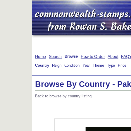
Home
Search
How to Order
About
FAQ'
Browse
Country
Reign
Condition
Year
Theme
Type
Price
Browse By Country - Paki
Back to browse by country listing