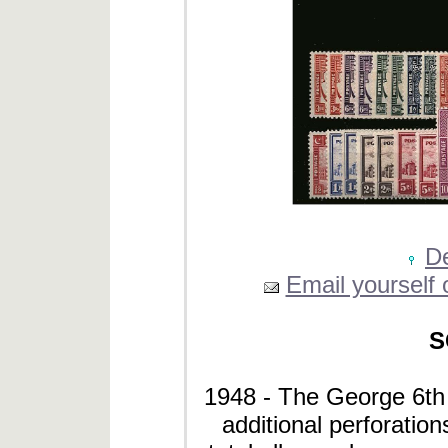
De
Email yourself o
S
1948 - The George 6th D
additional perforation