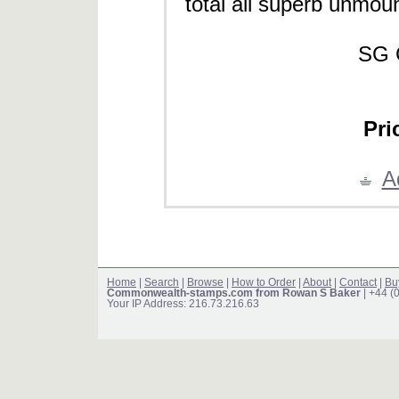
total all superb unmount
SG 
Pri
A
Home
|
Search
|
Browse
|
How to Order
|
About
|
Contact
|
Bu
Commonwealth-stamps.com from Rowan S Baker
| +44 (
Your IP Address: 216.73.216.63