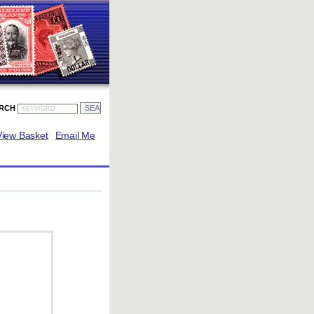
ARCH
View Basket
Email Me