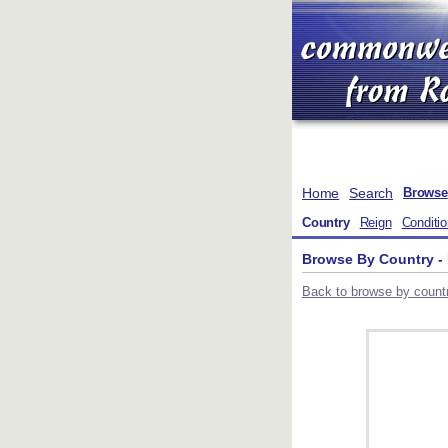
Home
Search
Browse
Country
Reign
Conditi
Browse By Country -
Back to browse by countr