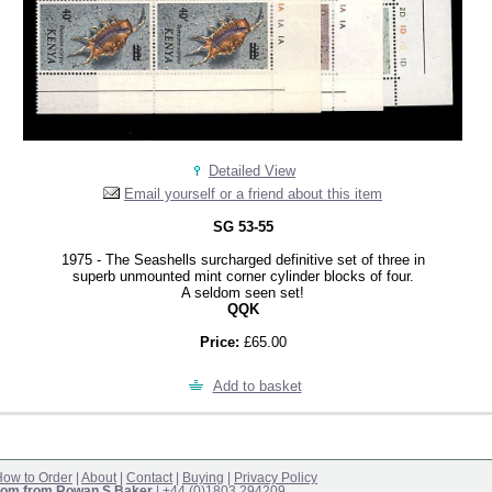
Detailed View
Email yourself or a friend about this item
SG 53-55
1975 - The Seashells surcharged definitive set of three in
superb unmounted mint corner cylinder blocks of four.
A seldom seen set!
QQK
Price:
£65.00
Add to basket
ow to Order
|
About
|
Contact
|
Buying
|
Privacy Policy
om from Rowan S Baker
| +44 (0)1803 294209