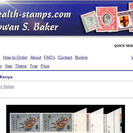
QUICK SE
How to Order
About
FAQ's
Contact
Buying
on
Year
Theme
Type
Price
 Kenya
y listing