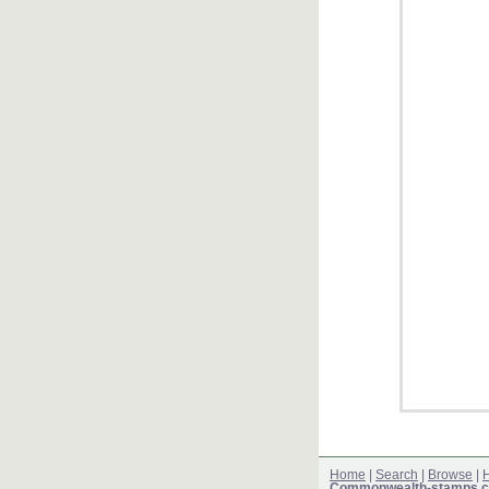
Home
|
Search
|
Browse
|
H
Commonwealth-stamps.c