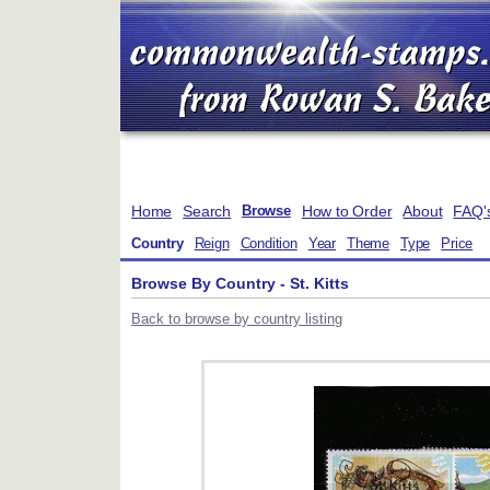
Home
Search
How to Order
About
FAQ'
Browse
Country
Reign
Condition
Year
Theme
Type
Price
Browse By Country - St. Kitts
Back to browse by country listing