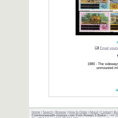
Email yourse
1980 - The sideways
unmounted min
Home
|
Search
|
Browse
|
How to Order
|
About
|
Contact
|
Bu
Commonwealth-stamps.com from Rowan S Baker
| +44 (