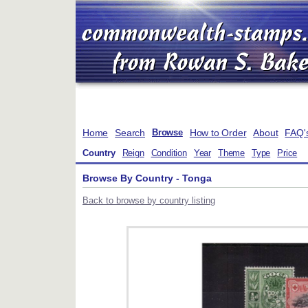
Home
Search
How to Order
About
FAQ'
Browse
Country
Reign
Condition
Year
Theme
Type
Price
Browse By Country - Tonga
Back to browse by country listing