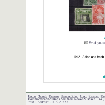
Email yourse
1942 - A fine and fresh 
Home
|
Search
|
Browse
|
How to Order
|
About
|
Contact
|
Bu
Commonwealth-stamps.com from Rowan S Baker
| +44 (
Your IP Address: 216.73.216.47