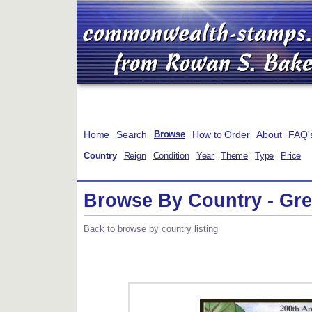
Home
Search
How to Order
About
FAQ'
Browse
Country
Reign
Condition
Year
Theme
Type
Price
Browse By Country - Gr
Back to browse by country listing