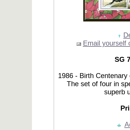
De
Email yourself o
SG 7
1986 - Birth Centenary
The set of four in spe
superb 
Pri
A