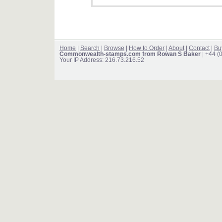
Home
|
Search
|
Browse
|
How to Order
|
About
|
Contact
|
Bu
Commonwealth-stamps.com from Rowan S Baker
| +44 (
Your IP Address: 216.73.216.52