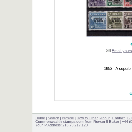
Email yourse
1952 - A superb
Home
|
Search
|
Browse
|
How to Order
|
About
|
Contact
|
Bu
Commonwealth-stamps.com from Rowan S Baker
| +44 (
Your IP Address: 216.73.217.120