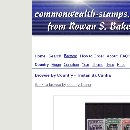
Home
Search
How to Order
About
FAQ'
Browse
Country
Reign
Condition
Year
Theme
Type
Price
Browse By Country - Tristan da Cunha
Back to browse by country listing