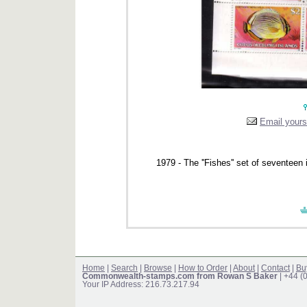
Email yourse
1979 - The ''Fishes'' set of seventee
Home
|
Search
|
Browse
|
How to Order
|
About
|
Contact
|
Bu
Commonwealth-stamps.com from Rowan S Baker
| +44 (
Your IP Address: 216.73.217.94