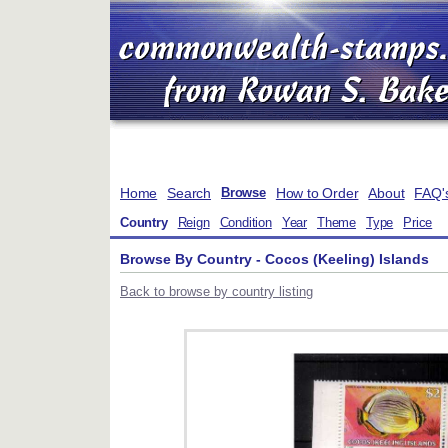
Home
Search
How to Order
About
FAQ'
Browse
Country
Reign
Condition
Year
Theme
Type
Price
Browse By Country - Cocos (Keeling) Islands
Back to browse by country listing