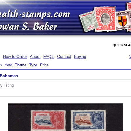
QUICK SE
How to Order
About
FAQ's
Contact
Buying
on
Year
Theme
Type
Price
- Bahamas
y listing