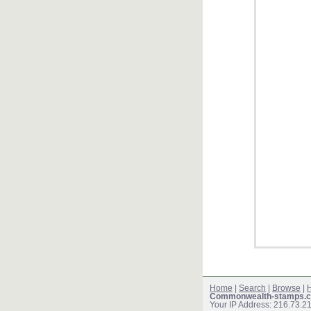
Home
|
Search
|
Browse
|
H
Commonwealth-stamps.c
Your IP Address: 216.73.2