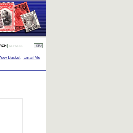
ARCH
View Basket
Email Me