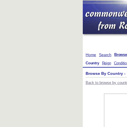
Home
Search
Browse
Country
Reign
Conditi
Browse By Country 
Back to browse by countr