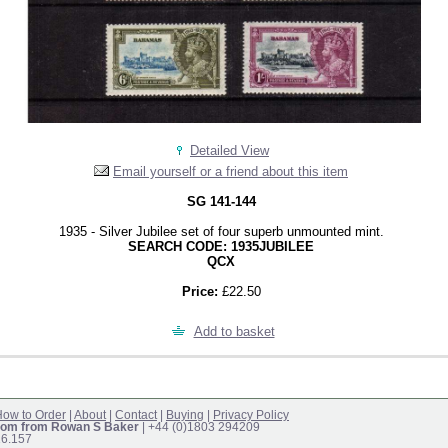
Detailed View
Email yourself or a friend about this item
SG 141-144
1935 - Silver Jubilee set of four superb unmounted mint.
SEARCH CODE: 1935JUBILEE
QCX
Price:
£22.50
Add to basket
ow to Order
|
About
|
Contact
|
Buying
|
Privacy Policy
om from Rowan S Baker
| +44 (0)1803 294209
16.157