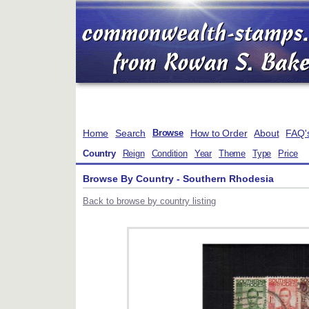
Home
Search
How to Order
About
FAQ'
Browse
Country
Reign
Condition
Year
Theme
Type
Price
Browse By Country - Southern Rhodesia
Back to browse by country listing