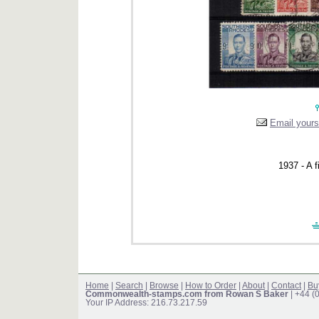
Email yourse
1937 - A f
Home
|
Search
|
Browse
|
How to Order
|
About
|
Contact
|
Bu
Commonwealth-stamps.com from Rowan S Baker
| +44 (
Your IP Address: 216.73.217.59