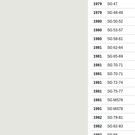
1979
SG 47
1979
SG 48-49
1980
SG 50-52
1980
SG 53-57
1980
SG 58-61
1981
SG 62-64
1981
SG 65-69
1981
SG 70-71
1981
SG 70-71
1981
SG 72-74
1981
SG 75-77
1981
SG MS78
1991
SG MS78
1982
SG 79-81
1982
SG 82-83