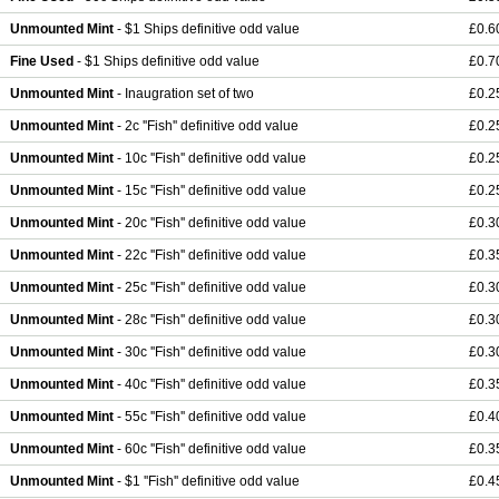
Unmounted Mint
- $1 Ships definitive odd value
£0.6
Fine Used
- $1 Ships definitive odd value
£0.7
Unmounted Mint
- Inaugration set of two
£0.2
Unmounted Mint
- 2c ''Fish'' definitive odd value
£0.2
Unmounted Mint
- 10c ''Fish'' definitive odd value
£0.2
Unmounted Mint
- 15c ''Fish'' definitive odd value
£0.2
Unmounted Mint
- 20c ''Fish'' definitive odd value
£0.3
Unmounted Mint
- 22c ''Fish'' definitive odd value
£0.3
Unmounted Mint
- 25c ''Fish'' definitive odd value
£0.3
Unmounted Mint
- 28c ''Fish'' definitive odd value
£0.3
Unmounted Mint
- 30c ''Fish'' definitive odd value
£0.3
Unmounted Mint
- 40c ''Fish'' definitive odd value
£0.3
Unmounted Mint
- 55c ''Fish'' definitive odd value
£0.4
Unmounted Mint
- 60c ''Fish'' definitive odd value
£0.3
Unmounted Mint
- $1 ''Fish'' definitive odd value
£0.4