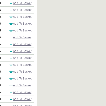
0
Add To Basket
5
Add To Basket
0
Add To Basket
0
Add To Basket
5
Add To Basket
5
Add To Basket
5
Add To Basket
5
Add To Basket
0
Add To Basket
0
Add To Basket
0
Add To Basket
0
Add To Basket
0
Add To Basket
5
Add To Basket
0
Add To Basket