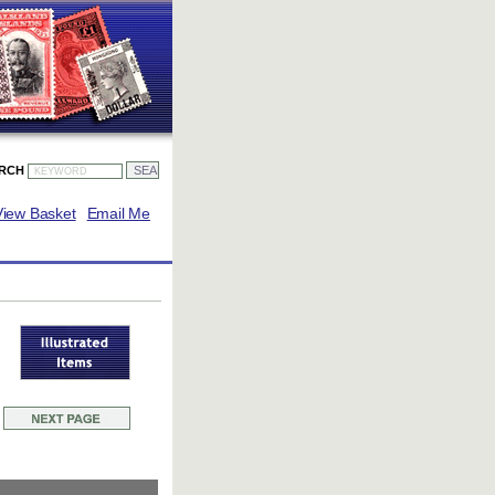
ARCH
View Basket
Email Me