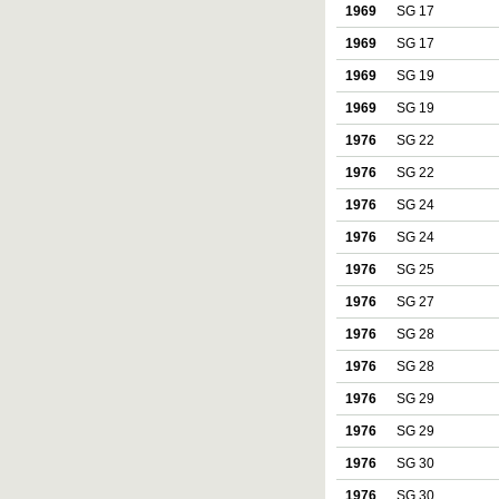
1969
SG 17
1969
SG 17
1969
SG 19
1969
SG 19
1976
SG 22
1976
SG 22
1976
SG 24
1976
SG 24
1976
SG 25
1976
SG 27
1976
SG 28
1976
SG 28
1976
SG 29
1976
SG 29
1976
SG 30
1976
SG 30