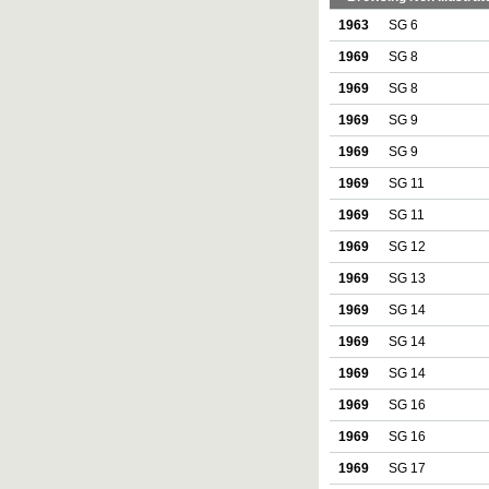
1963
SG 6
1969
SG 8
1969
SG 8
1969
SG 9
1969
SG 9
1969
SG 11
1969
SG 11
1969
SG 12
1969
SG 13
1969
SG 14
1969
SG 14
1969
SG 14
1969
SG 16
1969
SG 16
1969
SG 17