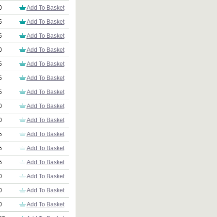
0
Add To Basket
5
Add To Basket
5
Add To Basket
0
Add To Basket
5
Add To Basket
5
Add To Basket
5
Add To Basket
0
Add To Basket
0
Add To Basket
5
Add To Basket
5
Add To Basket
5
Add To Basket
0
Add To Basket
0
Add To Basket
0
Add To Basket