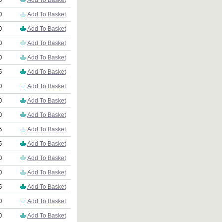
0
Add To Basket
0
Add To Basket
0
Add To Basket
0
Add To Basket
0
Add To Basket
5
Add To Basket
0
Add To Basket
0
Add To Basket
0
Add To Basket
5
Add To Basket
5
Add To Basket
0
Add To Basket
0
Add To Basket
5
Add To Basket
0
Add To Basket
0
Add To Basket