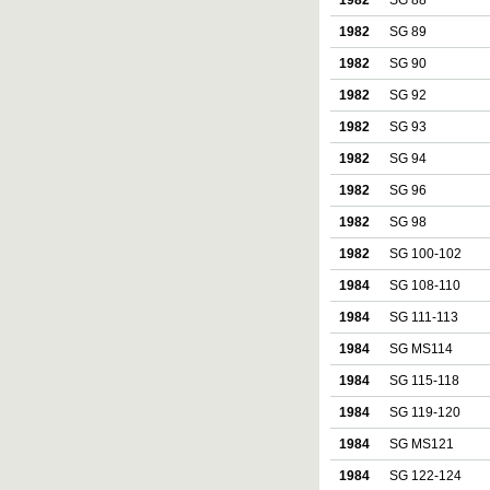
1982
SG 88
1982
SG 89
1982
SG 90
1982
SG 92
1982
SG 93
1982
SG 94
1982
SG 96
1982
SG 98
1982
SG 100-102
1984
SG 108-110
1984
SG 111-113
1984
SG MS114
1984
SG 115-118
1984
SG 119-120
1984
SG MS121
1984
SG 122-124