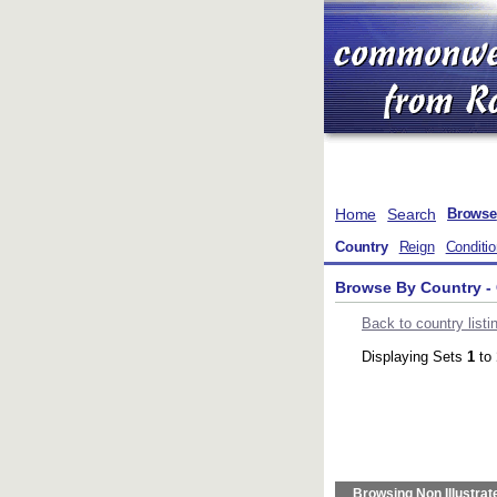
Home
Search
Browse
Country
Reign
Conditi
Browse By Country - 
Back to country listi
Displaying Sets
1
to
Browsing Non Illustrat