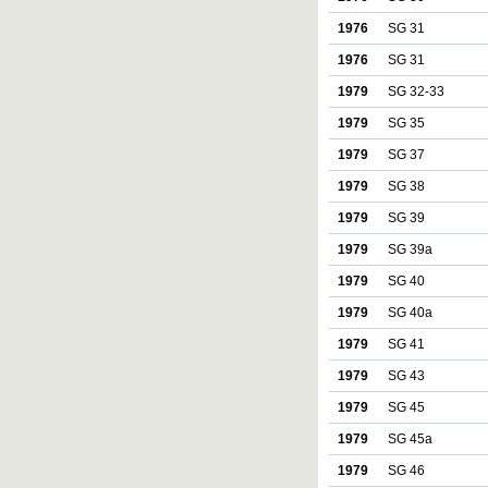
1976
SG 31
1976
SG 31
1979
SG 32-33
1979
SG 35
1979
SG 37
1979
SG 38
1979
SG 39
1979
SG 39a
1979
SG 40
1979
SG 40a
1979
SG 41
1979
SG 43
1979
SG 45
1979
SG 45a
1979
SG 46