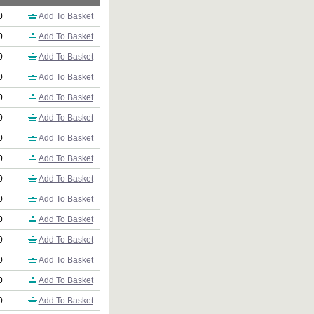
0
Add To Basket
0
Add To Basket
0
Add To Basket
0
Add To Basket
0
Add To Basket
0
Add To Basket
0
Add To Basket
0
Add To Basket
0
Add To Basket
0
Add To Basket
0
Add To Basket
0
Add To Basket
0
Add To Basket
0
Add To Basket
0
Add To Basket