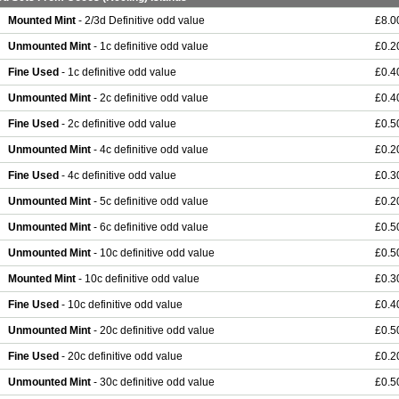
Mounted Mint
- 2/3d Definitive odd value
£8.0
Unmounted Mint
- 1c definitive odd value
£0.2
Fine Used
- 1c definitive odd value
£0.4
Unmounted Mint
- 2c definitive odd value
£0.4
Fine Used
- 2c definitive odd value
£0.5
Unmounted Mint
- 4c definitive odd value
£0.2
Fine Used
- 4c definitive odd value
£0.3
Unmounted Mint
- 5c definitive odd value
£0.2
Unmounted Mint
- 6c definitive odd value
£0.5
Unmounted Mint
- 10c definitive odd value
£0.5
Mounted Mint
- 10c definitive odd value
£0.3
Fine Used
- 10c definitive odd value
£0.4
Unmounted Mint
- 20c definitive odd value
£0.5
Fine Used
- 20c definitive odd value
£0.2
Unmounted Mint
- 30c definitive odd value
£0.5