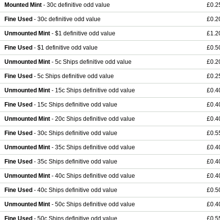
Mounted Mint
- 30c definitive odd value
£0.2
Fine Used
- 30c definitive odd value
£0.2
Unmounted Mint
- $1 definitive odd value
£1.2
Fine Used
- $1 definitive odd value
£0.5
Unmounted Mint
- 5c Ships definitive odd value
£0.2
Fine Used
- 5c Ships definitive odd value
£0.2
Unmounted Mint
- 15c Ships definitive odd value
£0.4
Fine Used
- 15c Ships definitive odd value
£0.4
Unmounted Mint
- 20c Ships definitive odd value
£0.4
Fine Used
- 30c Ships definitive odd value
£0.5
Unmounted Mint
- 35c Ships definitive odd value
£0.4
Fine Used
- 35c Ships definitive odd value
£0.4
Unmounted Mint
- 40c Ships definitive odd value
£0.4
Fine Used
- 40c Ships definitive odd value
£0.5
Unmounted Mint
- 50c Ships definitive odd value
£0.4
Fine Used
- 50c Ships definitive odd value
£0.5