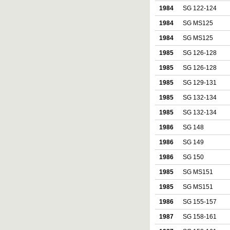
1984
SG 122-124
1984
SG MS125
1984
SG MS125
1985
SG 126-128
1985
SG 126-128
1985
SG 129-131
1985
SG 132-134
1985
SG 132-134
1986
SG 148
1986
SG 149
1986
SG 150
1985
SG MS151
1985
SG MS151
1986
SG 155-157
1987
SG 158-161