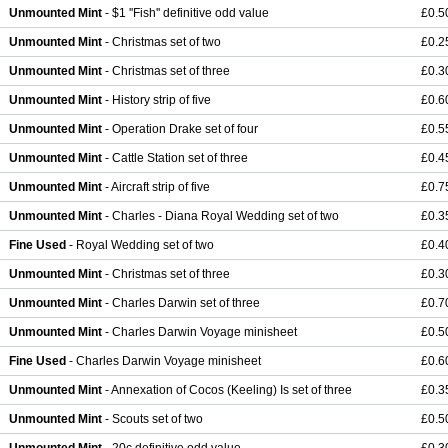
Unmounted Mint
- $1 ''Fish'' definitive odd value
£0.5
Unmounted Mint
- Christmas set of two
£0.2
Unmounted Mint
- Christmas set of three
£0.3
Unmounted Mint
- History strip of five
£0.6
Unmounted Mint
- Operation Drake set of four
£0.5
Unmounted Mint
- Cattle Station set of three
£0.4
Unmounted Mint
- Aircraft strip of five
£0.7
Unmounted Mint
- Charles - Diana Royal Wedding set of two
£0.3
Fine Used
- Royal Wedding set of two
£0.4
Unmounted Mint
- Christmas set of three
£0.3
Unmounted Mint
- Charles Darwin set of three
£0.7
Unmounted Mint
- Charles Darwin Voyage minisheet
£0.5
Fine Used
- Charles Darwin Voyage minisheet
£0.6
Unmounted Mint
- Annexation of Cocos (Keeling) Is set of three
£0.3
Unmounted Mint
- Scouts set of two
£0.5