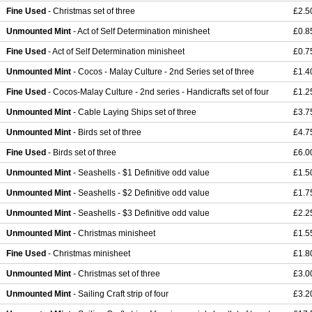
Fine Used
- Christmas set of three
£2.5
Unmounted Mint
- Act of Self Determination minisheet
£0.8
Fine Used
- Act of Self Determination minisheet
£0.7
Unmounted Mint
- Cocos - Malay Culture - 2nd Series set of three
£1.4
Fine Used
- Cocos-Malay Culture - 2nd series - Handicrafts set of four
£1.2
Unmounted Mint
- Cable Laying Ships set of three
£3.7
Unmounted Mint
- Birds set of three
£4.7
Fine Used
- Birds set of three
£6.0
Unmounted Mint
- Seashells - $1 Definitive odd value
£1.5
Unmounted Mint
- Seashells - $2 Definitive odd value
£1.7
Unmounted Mint
- Seashells - $3 Definitive odd value
£2.2
Unmounted Mint
- Christmas minisheet
£1.5
Fine Used
- Christmas minisheet
£1.8
Unmounted Mint
- Christmas set of three
£3.0
Unmounted Mint
- Sailing Craft strip of four
£3.2