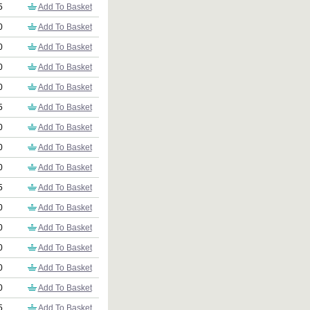
5
Add To Basket
0
Add To Basket
0
Add To Basket
0
Add To Basket
0
Add To Basket
5
Add To Basket
0
Add To Basket
0
Add To Basket
0
Add To Basket
5
Add To Basket
0
Add To Basket
0
Add To Basket
0
Add To Basket
0
Add To Basket
0
Add To Basket
5
Add To Basket