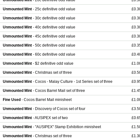
Unmounted Mint
- 20c definitive odd value
£0.3
Unmounted Mint
- 25c definitive odd value
£0.3
Unmounted Mint
- 30c definitive odd value
£0.3
Unmounted Mint
- 40c definitive odd value
£0.3
Unmounted Mint
- 45c definitive odd value
£0.3
Unmounted Mint
- 50c definitive odd value
£0.3
Unmounted Mint
- 60c definitive odd value
£0.4
Unmounted Mint
- $2 definitive odd value
£1.0
Unmounted Mint
- Christmas set of three
£0.5
Unmounted Mint
- Cocos - Malay Culture - 1st Series set of three
£0.9
Unmounted Mint
- Cocos Barrel Mail set of three
£1.4
Fine Used
- Cocos Barrel Mail minisheet
£1.0
Unmounted Mint
- Discovery of Cocos set of four
£3.5
Unmounted Mint
- AUSIPEX set of two
£0.6
Unmounted Mint
- ''AUSIPEX'' Stamp Exhibition minisheet
£1.5
Unmounted Mint
- Christmas set of three
£1.3