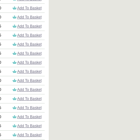
0
Add To Basket
0
Add To Basket
5
Add To Basket
5
Add To Basket
5
Add To Basket
5
Add To Basket
0
Add To Basket
5
Add To Basket
0
Add To Basket
0
Add To Basket
0
Add To Basket
5
Add To Basket
0
Add To Basket
5
Add To Basket
5
Add To Basket