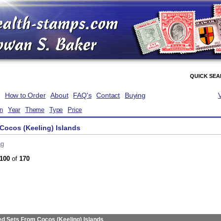
QUICK SE
How to Order
About
FAQ's
Contact
Buying
on
Year
Theme
Type
Price
Cocos (Keeling) Islands
ng
100
of
170
ed Sets From Cocos (Keeling) Islands